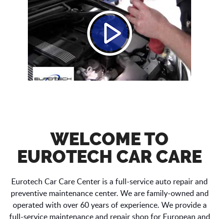
WELCOME TO
EUROTECH CAR CARE
Eurotech Car Care Center is a full-service auto repair and
preventive maintenance center. We are family-owned and
operated with over 60 years of experience. We provide a
full-service maintenance and repair shop for European and