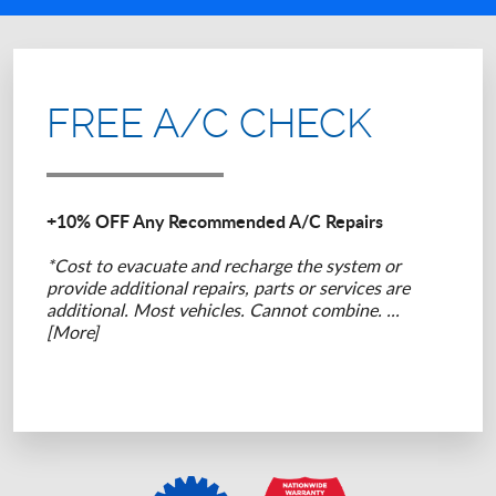
FREE A/C CHECK
+10% OFF Any Recommended A/C Repairs
*Cost to evacuate and recharge the system or
provide additional repairs, parts or services are
additional. Most vehicles. Cannot combine.
...
[More]