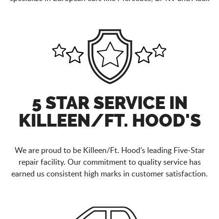
5 STAR SERVICE IN
KILLEEN/FT. HOOD'S
We are proud to be Killeen/Ft. Hood’s leading Five-Star
repair facility. Our commitment to quality service has
earned us consistent high marks in customer satisfaction.