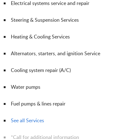
Electrical systems service and repair
Steering & Suspension Services
Heating & Cooling Services
Alternators, starters, and ignition Service
Cooling system repair (A/C)
Water pumps
Fuel pumps & lines repair
See all Services
*Call for additional information