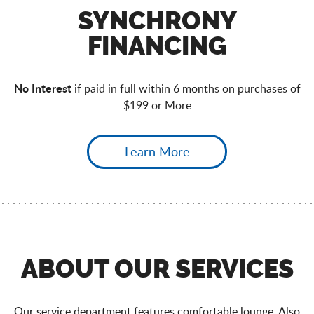
SYNCHRONY
FINANCING
No Interest
if paid in full within 6 months on purchases of
$199 or More
Learn More
ABOUT OUR SERVICES
Our service department features comfortable lounge. Also