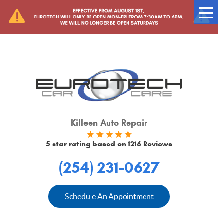
Tog
Me
Killeen Auto Repair
5 star rating based on
1216 Reviews
(254) 231-0627
Schedule An Appointment