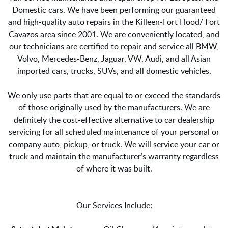
Domestic cars. We have been performing our guaranteed
and high-quality auto repairs in the Killeen-Fort Hood/ Fort
Cavazos area since 2001. We are conveniently located, and
our technicians are certified to repair and service all BMW,
Volvo, Mercedes-Benz, Jaguar, VW, Audi, and all Asian
imported cars, trucks, SUVs, and all domestic vehicles.
We only use parts that are equal to or exceed the standards
of those originally used by the manufacturers. We are
definitely the cost-effective alternative to car dealership
servicing for all scheduled maintenance of your personal or
company auto, pickup, or truck. We will service your car or
truck and maintain the manufacturer’s warranty regardless
of where it was built.
Our Services Include: