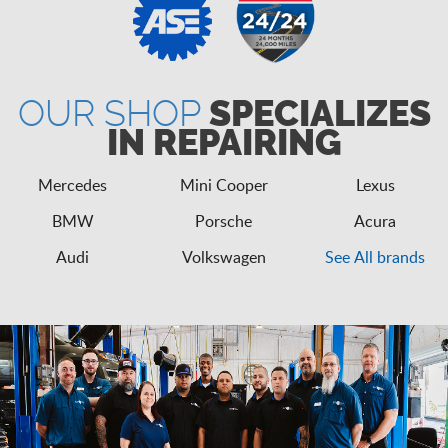
OUR SHOP
SPECIALIZES
IN REPAIRING
Mercedes
Mini Cooper
Lexus
BMW
Porsche
Acura
Audi
Volkswagen
See All brands