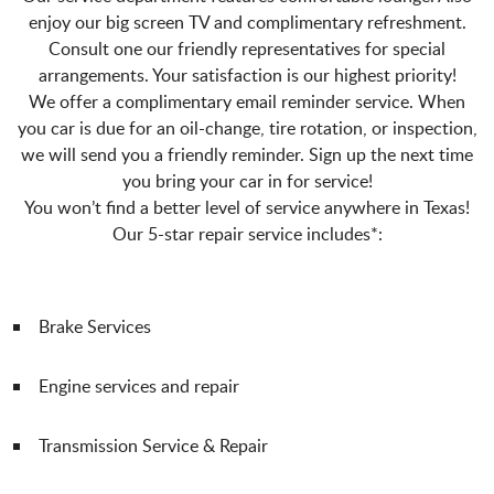
enjoy our big screen TV and complimentary refreshment.
Consult one our friendly representatives for special
arrangements. Your satisfaction is our highest priority!
We offer a complimentary email reminder service. When
you car is due for an oil-change, tire rotation, or inspection,
we will send you a friendly reminder. Sign up the next time
you bring your car in for service!
You won’t find a better level of service anywhere in Texas!
Our 5-star repair service includes*:
Brake Services
Engine services and repair
Transmission Service & Repair