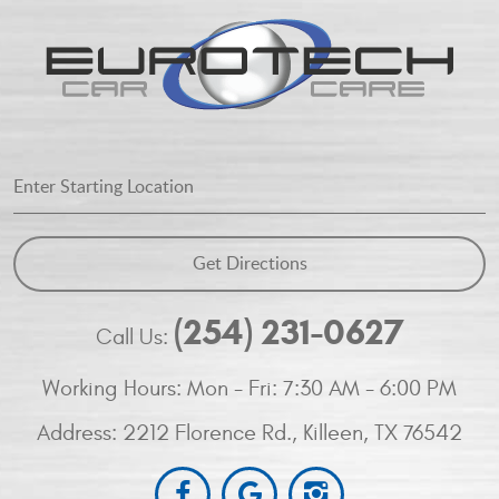
Starting
Location
Get Directions
(254) 231-0627
Call Us:
Working Hours:
Mon - Fri: 7:30 AM - 6:00 PM
Address:
2212 Florence Rd.
,
Killeen, TX 76542