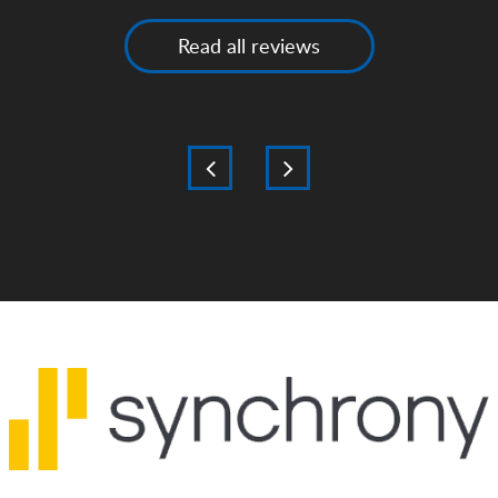
Read all reviews