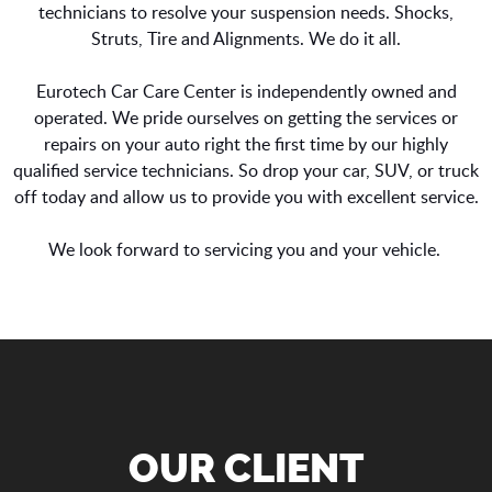
technicians to resolve your suspension needs. Shocks,
Struts, Tire and Alignments. We do it all.
Eurotech Car Care Center is independently owned and
operated. We pride ourselves on getting the services or
repairs on your auto right the first time by our highly
qualified service technicians. So drop your car, SUV, or truck
off today and allow us to provide you with excellent service.
We look forward to servicing you and your vehicle.
OUR CLIENT