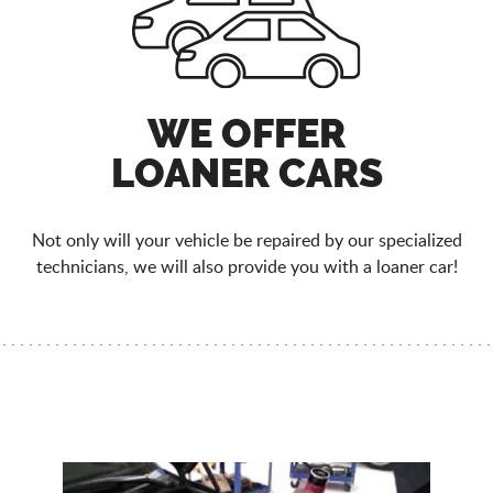
WE OFFER
LOANER CARS
Not only will your vehicle be repaired by our specialized
technicians, we will also provide you with a loaner car!