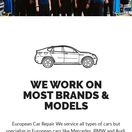
WE WORK ON
MOST BRANDS &
MODELS
European Car Repair We service all types of cars but
specialize in European cars like Mercedes, BMW and Audi.