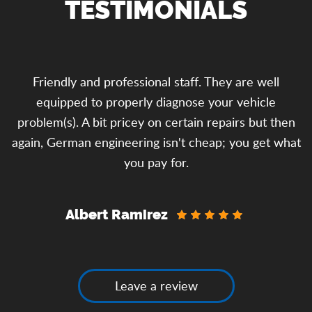
TESTIMONIALS
o
Friendly and professional staff. They are well
equipped to properly diagnose your vehicle
problem(s). A bit pricey on certain repairs but then
y
again, German engineering isn't cheap; you get what
you pay for.
Albert Ramirez
Leave a review