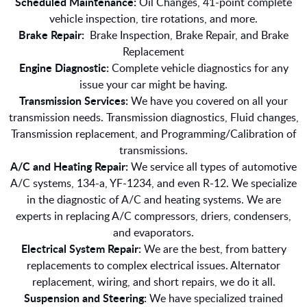
Scheduled Maintenance:
Oil Changes, 41-point complete
vehicle inspection, tire rotations, and more.
Brake Repair:
Brake Inspection, Brake Repair, and Brake
Replacement
Engine Diagnostic:
Complete vehicle diagnostics for any
issue your car might be having.
Transmission Services:
We have you covered on all your
transmission needs. Transmission diagnostics, Fluid changes,
Transmission replacement, and Programming/Calibration of
transmissions.
A/C and Heating Repair:
We service all types of automotive
A/C systems, 134-a, YF-1234, and even R-12. We specialize
in the diagnostic of A/C and heating systems. We are
experts in replacing A/C compressors, driers, condensers,
and evaporators.
Electrical System Repair:
We are the best, from battery
replacements to complex electrical issues. Alternator
replacement, wiring, and short repairs, we do it all.
Suspension and Steering:
We have specialized trained