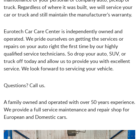
truck. Regardless of where it was built, we will service your
car or truck and still maintain the manufacturer’s warranty.
Eurotech Car Care Center is independently owned and
operated. We pride ourselves on getting the services or
repairs on your auto right the first time by our highly
qualified service technicians. So drop your auto, SUV, or
truck off today and allow us to provide you with excellent
service. We look forward to servicing your vehicle.
Questions? Call us.
A family owned and operated with over 50 years experience.
We provide a full service maintenance and repair shop for
European and Domestic cars.