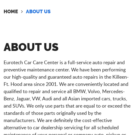
HOME
ABOUT US
ABOUT US
Eurotech Car Care Center is a full-service auto repair and
preventive maintenance center. We have been performing
our high-quality and guaranteed auto repairs in the Killeen-
Ft. Hood area since 2001. We are conveniently located and
qualified to repair and service all BMW, Volvo, Mercedes-
Benz, Jaguar, VW, Audi and all Asian imported cars, trucks,
and SUVs. We only use parts that are equal to or exceed the
standards of those parts originally used by the
manufacturers. We are definitely the cost-effective
alternative to car dealership servicing for all scheduled
maintenance of your personal or company auto, pickup or