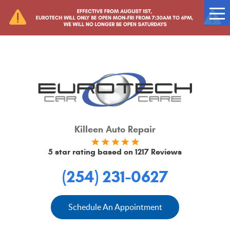
Tog
Me
Killeen Auto Repair
5 star rating based on
1217 Reviews
(254) 231-0627
Schedule An Appointment