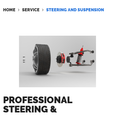
HOME
SERVICE
STEERING AND SUSPENSION
PROFESSIONAL
STEERING &