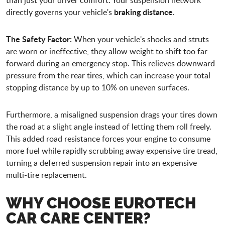
braking distance
directly governs your vehicle's
.
The Safety Factor:
When your vehicle's shocks and struts
are worn or ineffective, they allow weight to shift too far
forward during an emergency stop. This relieves downward
pressure from the rear tires, which can increase your total
stopping distance by up to 10% on uneven surfaces.
Furthermore, a misaligned suspension drags your tires down
the road at a slight angle instead of letting them roll freely.
This added road resistance forces your engine to consume
more fuel while rapidly scrubbing away expensive tire tread,
turning a deferred suspension repair into an expensive
multi-tire replacement.
WHY CHOOSE
EUROTECH
CAR CARE CENTER
?