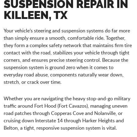
SUSPENSION REPAIR IN
KILLEEN, TX
Your vehicle’s steering and suspension systems do far more
than simply ensure a smooth, comfortable ride. Together,
they form a complex safety network that maintains firm tire
contact with the road, stabilizes your vehicle through tight
corners, and ensures precise steering control. Because the
suspension system is ground zero when it comes to
everyday road abuse, components naturally wear down,
stretch, or crack over time.
Whether you are navigating the heavy stop-and-go military
traffic around Fort Hood (Fort Cavazos), managing uneven
road patches through Copperas Cove and Nolanville, or
cruising down Interstate 14 through Harker Heights and
Belton, a tight, responsive suspension system is vital.