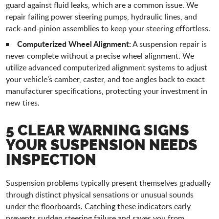
guard against fluid leaks, which are a common issue. We
repair failing power steering pumps, hydraulic lines, and
rack-and-pinion assemblies to keep your steering effortless.
Computerized Wheel Alignment:
A suspension repair is
never complete without a precise wheel alignment. We
utilize advanced computerized alignment systems to adjust
your vehicle's camber, caster, and toe angles back to exact
manufacturer specifications, protecting your investment in
new tires.
5 CLEAR WARNING SIGNS
YOUR SUSPENSION NEEDS
INSPECTION
Suspension problems typically present themselves gradually
through distinct physical sensations or unusual sounds
under the floorboards. Catching these indicators early
prevents sudden steering failure and saves you from