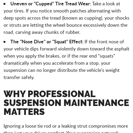
Uneven or "Cupped" Tire Tread Wear:
Take a look at
your tires. If you notice smooth patches alternating with
deep spots across the tread (known as cupping), your shocks
or struts are letting the wheel bounce excessively down the
road, carving away chunks of rubber.
The "Nose Dive" or "Squat" Effect:
If the front nose of
your vehicle dips forward violently down toward the asphalt
when you apply the brakes, or if the rear end "squats"
dramatically when you accelerate from a stop, your
suspension can no longer distribute the vehicle's weight
transfer safely.
WHY PROFESSIONAL
SUSPENSION MAINTENANCE
MATTERS
Ignoring a loose tie rod or a leaking strut compromises more
than just your driver comfort. Your suspension network