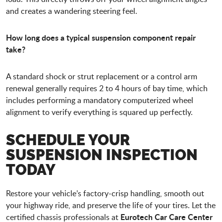
and creates a wandering steering feel.
How long does a typical suspension component repair
take?
A standard shock or strut replacement or a control arm
renewal generally requires 2 to 4 hours of bay time, which
includes performing a mandatory computerized wheel
alignment to verify everything is squared up perfectly.
SCHEDULE YOUR
SUSPENSION INSPECTION
TODAY
Restore your vehicle’s factory-crisp handling, smooth out
your highway ride, and preserve the life of your tires. Let the
Eurotech Car Care Center
certified chassis professionals at