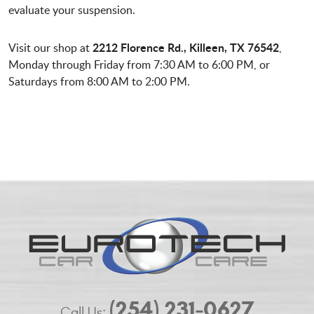
evaluate your suspension.
2212 Florence Rd., Killeen, TX 76542
Visit our shop at
,
Monday through Friday from 7:30 AM to 6:00 PM, or
Saturdays from 8:00 AM to 2:00 PM.
(254) 231-0627
Call Us: