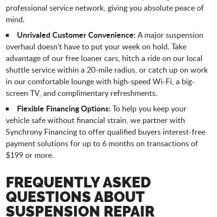
professional service network, giving you absolute peace of
mind.
Unrivaled Customer Convenience:
A major suspension
overhaul doesn't have to put your week on hold. Take
advantage of our free loaner cars, hitch a ride on our local
shuttle service within a 20-mile radius, or catch up on work
in our comfortable lounge with high-speed Wi-Fi, a big-
screen TV, and complimentary refreshments.
Flexible Financing Options:
To help you keep your
vehicle safe without financial strain, we partner with
Synchrony Financing to offer qualified buyers interest-free
payment solutions for up to 6 months on transactions of
$199 or more.
FREQUENTLY ASKED
QUESTIONS ABOUT
SUSPENSION REPAIR