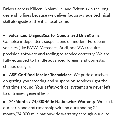
Drivers across Killeen, Nolanville, and Belton skip the long
dealership lines because we deliver factory-grade technical
skill alongside authentic, local value.
Advanced Diagnostics for Specialized Drivetrains:
Complex independent suspensions on modern European
vehicles (like BMW, Mercedes, Audi, and VW) require
precision software and tooling to service correctly. We are
fully equipped to handle advanced foreign and domestic
chassis designs.
ASE-Certified Master Technicians:
We pride ourselves
on getting your steering and suspension services right the
first time around. Your safety-critical systems are never left
to untrained general help.
24-Month / 24,000-Mile Nationwide Warranty:
We back
our parts and craftsmanship with an outstanding 24-
month/24,000-mile nationwide warranty through our elite