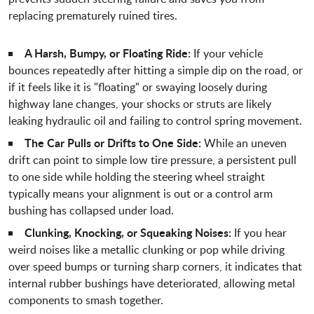
replacing prematurely ruined tires.
A Harsh, Bumpy, or Floating Ride:
If your vehicle
bounces repeatedly after hitting a simple dip on the road, or
if it feels like it is "floating" or swaying loosely during
highway lane changes, your shocks or struts are likely
leaking hydraulic oil and failing to control spring movement.
The Car Pulls or Drifts to One Side:
While an uneven
drift can point to simple low tire pressure, a persistent pull
to one side while holding the steering wheel straight
typically means your alignment is out or a control arm
bushing has collapsed under load.
Clunking, Knocking, or Squeaking Noises:
If you hear
weird noises like a metallic clunking or pop while driving
over speed bumps or turning sharp corners, it indicates that
internal rubber bushings have deteriorated, allowing metal
components to smash together.