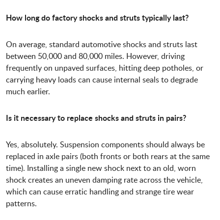
How long do factory shocks and struts typically last?
On average, standard automotive shocks and struts last
between 50,000 and 80,000 miles. However, driving
frequently on unpaved surfaces, hitting deep potholes, or
carrying heavy loads can cause internal seals to degrade
much earlier.
Is it necessary to replace shocks and struts in pairs?
Yes, absolutely. Suspension components should always be
replaced in axle pairs (both fronts or both rears at the same
time). Installing a single new shock next to an old, worn
shock creates an uneven damping rate across the vehicle,
which can cause erratic handling and strange tire wear
patterns.