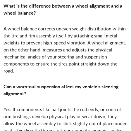
What is the difference between a wheel alignment and a
wheel balance?
A wheel balance corrects uneven weight distribution within
the tire and rim assembly itself by attaching small metal
weights to prevent high-speed vibration. A wheel alignment,
on the other hand, measures and adjusts the physical
mechanical angles of your steering and suspension
components to ensure the tires point straight down the
road.
Can a worn-out suspension affect my vehicle's steering
alignment?
Yes. If components like ball joints, tie rod ends, or control
arm bushings develop physical play or wear down, they
allow the wheel assembly to shift slightly out of place under
load. This directly throws off your wheel alignment angles