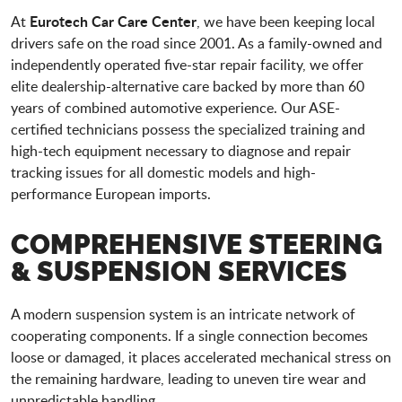
Eurotech Car Care Center
At
, we have been keeping local
drivers safe on the road since 2001. As a family-owned and
independently operated five-star repair facility, we offer
elite dealership-alternative care backed by more than 60
years of combined automotive experience. Our ASE-
certified technicians possess the specialized training and
high-tech equipment necessary to diagnose and repair
tracking issues for all domestic models and high-
performance European imports.
COMPREHENSIVE STEERING
& SUSPENSION SERVICES
A modern suspension system is an intricate network of
cooperating components. If a single connection becomes
loose or damaged, it places accelerated mechanical stress on
the remaining hardware, leading to uneven tire wear and
unpredictable handling.