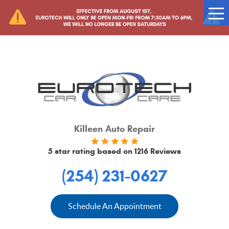
Tog
Me
Killeen Auto Repair
5 star rating based on
1216 Reviews
(254) 231-0627
Schedule An Appointment