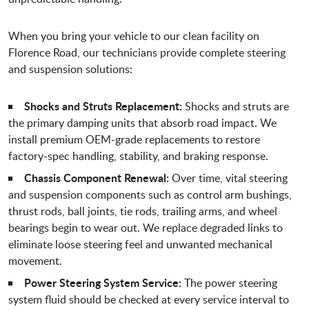
When you bring your vehicle to our clean facility on
Florence Road, our technicians provide complete steering
and suspension solutions:
Shocks and Struts Replacement:
Shocks and struts are
the primary damping units that absorb road impact. We
install premium OEM-grade replacements to restore
factory-spec handling, stability, and braking response.
Chassis Component Renewal:
Over time, vital steering
and suspension components such as control arm bushings,
thrust rods, ball joints, tie rods, trailing arms, and wheel
bearings begin to wear out. We replace degraded links to
eliminate loose steering feel and unwanted mechanical
movement.
Power Steering System Service:
The power steering
system fluid should be checked at every service interval to