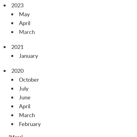
2023
May
April
March
2021
January
2020
October
July
June
April
March
February