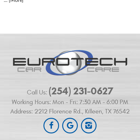
... [More]
(254) 231-0627
Call Us:
Working Hours:
Mon - Fri: 7:30 AM - 6:00 PM
Address:
2212 Florence Rd.
,
Killeen, TX 76542