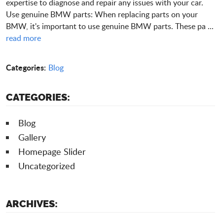
expertise to diagnose and repair any issues with your car.
Use genuine BMW parts: When replacing parts on your
BMW, it's important to use genuine BMW parts. These pa ...
read more
Categories:
Blog
CATEGORIES:
Blog
Gallery
Homepage Slider
Uncategorized
ARCHIVES: