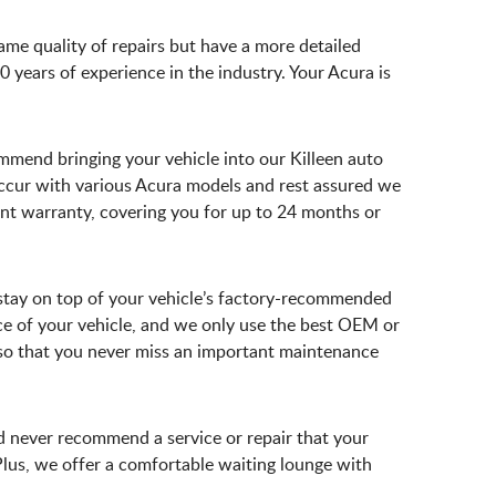
same quality of repairs but have a more detailed
 years of experience in the industry. Your Acura is
ommend bringing your vehicle into our Killeen auto
ccur with various Acura models and rest assured we
lent warranty, covering you for up to 24 months or
o stay on top of your vehicle’s factory-recommended
e of your vehicle, and we only use the best OEM or
s so that you never miss an important maintenance
d never recommend a service or repair that your
Plus, we offer a comfortable waiting lounge with