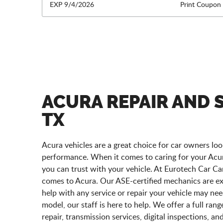
EXP 9/4/2026
Print Coupon
ACURA REPAIR AND S
TX
Acura vehicles are a great choice for car owners look
performance. When it comes to caring for your Acura,
you can trust with your vehicle. At Eurotech Car Car
comes to Acura. Our ASE-certified mechanics are e
help with any service or repair your vehicle may n
model, our staff is here to help. We offer a full ran
repair, transmission services, digital inspections, a