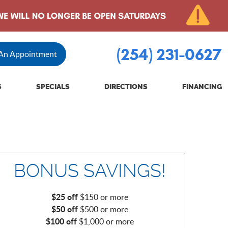
(254) 231-0627
 An Appointment
S
SPECIALS
DIRECTIONS
FINANCING
BONUS SAVINGS!
$25 off
$150 or more
$50 off
$500 or more
$100 off
$1,000 or more