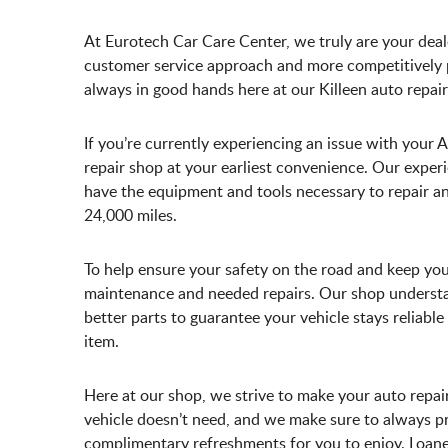
At Eurotech Car Care Center, we truly are your deale
customer service approach and more competitively pr
always in good hands here at our Killeen auto repair
If you’re currently experiencing an issue with your 
repair shop at your earliest convenience. Our exp
have the equipment and tools necessary to repair any
24,000 miles.
To help ensure your safety on the road and keep you
maintenance and needed repairs. Our shop understan
better parts to guarantee your vehicle stays reliab
item.
Here at our shop, we strive to make your auto repai
vehicle doesn’t need, and we make sure to always pr
complimentary refreshments for you to enjoy. Loaner 