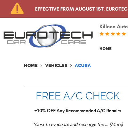
Killeen Auto
HOME
HOME
VEHICLES
ACURA
FREE A/C CHECK
+10% OFF Any Recommended A/C Repairs
*Cost to evacuate and recharge the
... [More]