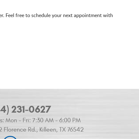
er. Feel free to schedule your next appointment with
54) 231-0627
s:
Mon - Fri: 7:30 AM - 6:00 PM
2 Florence Rd.
,
Killeen, TX 76542