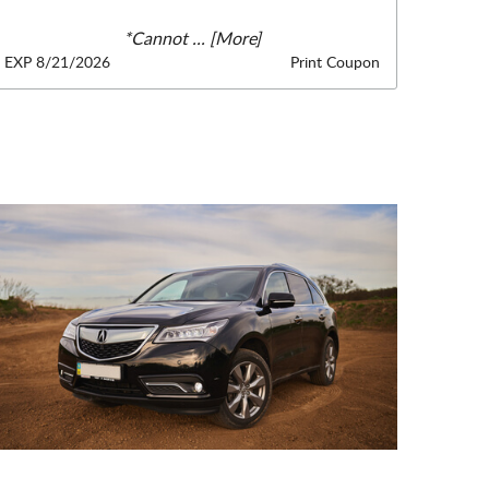
*Cannot
... [More]
EXP 8/21/2026
Print Coupon