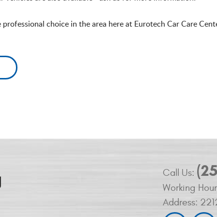
e professional choice in the area here at Eurotech Car Care Cent
(2
Call Us:
Working Hour
Address:
221