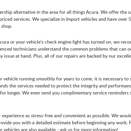
rship alternative in the area for all things Acura. We offer the 
iced services. We specialize in Import vehicles and have over 50
 shop.
Acura or your vehicle’s check engine light has turned on, we rec
erienced technicians understand the common problems that can o
 issue at hand. Plus, all of our repairs are backed by our excel
r vehicle running smoothly for years to come, it is necessary t
ds the services needed to protect the integrity and performanc
le for longer. We even send you complimentary service reminder
r experience as stress-free and convenient as possible. We woul
ovide you with a detailed estimate before beginning any work. 
vehicles are also available - ask us for more information!