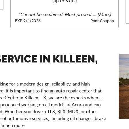
(up to 5 qts)
*Cannot be combined. Must present
... [More]
EXP 9/4/2026
Print Coupon
ERVICE IN KILLEEN,
ing for a modern design, reliability, and high
 it is important to find an auto repair center that
e Center in Killeen, TX, we are the experts when it
xperienced working on all models of Acura and can
eed. Whether you drive a TLX, RLX, MDX, or other
ge of automotive services, including oil changes, brake
nd much more.