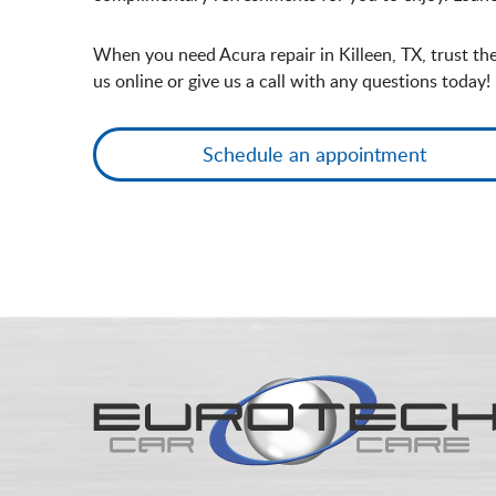
When you need Acura repair in Killeen, TX, trust th
us online or give us a call with any questions today!
Schedule an appointment