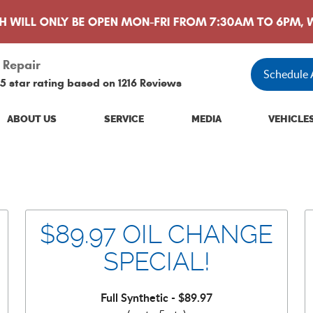
 Repair
Schedule
5 star rating based on
1216 Reviews
ABOUT US
SERVICE
MEDIA
VEHICLE
$89.97 OIL CHANGE
SPECIAL!
Full Synthetic - $89.97