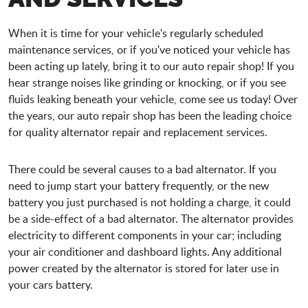
When it is time for your vehicle's regularly scheduled
maintenance services, or if you've noticed your vehicle has
been acting up lately, bring it to our auto repair shop! If you
hear strange noises like grinding or knocking, or if you see
fluids leaking beneath your vehicle, come see us today! Over
the years, our auto repair shop has been the leading choice
for quality alternator repair and replacement services.
There could be several causes to a bad alternator. If you
need to jump start your battery frequently, or the new
battery you just purchased is not holding a charge, it could
be a side-effect of a bad alternator. The alternator provides
electricity to different components in your car; including
your air conditioner and dashboard lights. Any additional
power created by the alternator is stored for later use in
your cars battery.