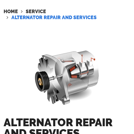
HOME
SERVICE
ALTERNATOR REPAIR AND SERVICES
ALTERNATOR REPAIR
AND SERVICES