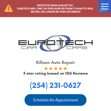
Tog
Me
Killeen Auto Repair
5 star rating based on
1216 Reviews
(254) 231-0627
Schedule An Appointment