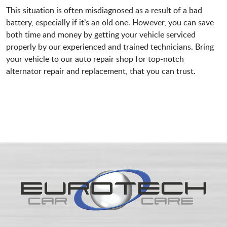
This situation is often misdiagnosed as a result of a bad
battery, especially if it’s an old one. However, you can save
both time and money by getting your vehicle serviced
properly by our experienced and trained technicians. Bring
your vehicle to our auto repair shop for top-notch
alternator repair and replacement, that you can trust.