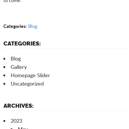
to come.
Categories:
Blog
CATEGORIES:
Blog
Gallery
Homepage Slider
Uncategorized
ARCHIVES:
2023
May