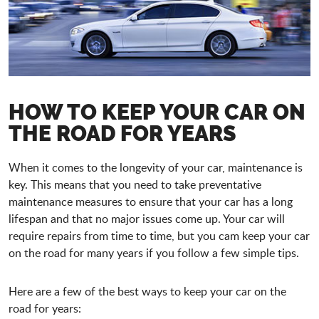
HOW TO KEEP YOUR CAR ON
THE ROAD FOR YEARS
When it comes to the longevity of your car, maintenance is
key. This means that you need to take preventative
maintenance measures to ensure that your car has a long
lifespan and that no major issues come up. Your car will
require repairs from time to time, but you cam keep your car
on the road for many years if you follow a few simple tips.
Here are a few of the best ways to keep your car on the
road for years: