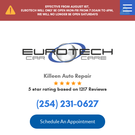
Tog
Me
Killeen Auto Repair
5 star rating based on
1217 Reviews
(254) 231-0627
Schedule An Appointment