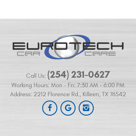
(254) 231-0627
Call Us:
Working Hours:
Mon - Fri: 7:30 AM - 6:00 PM
Address:
2212 Florence Rd.
,
Killeen, TX 76542