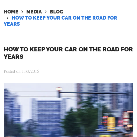
HOME
MEDIA
BLOG
HOW TO KEEP YOUR CAR ON THE ROAD FOR
YEARS
HOW TO KEEP YOUR CAR ON THE ROAD FOR
YEARS
Posted on 11/3/2015