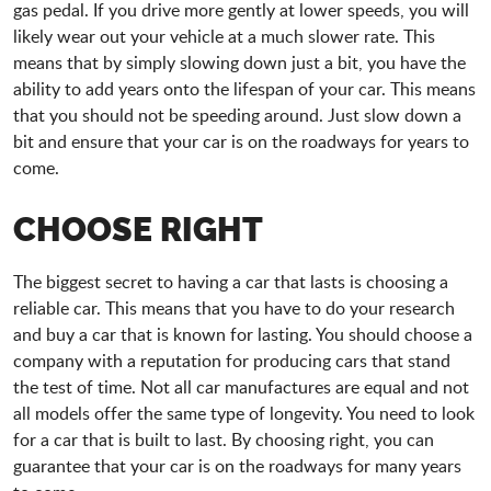
gas pedal. If you drive more gently at lower speeds, you will
likely wear out your vehicle at a much slower rate. This
means that by simply slowing down just a bit, you have the
ability to add years onto the lifespan of your car. This means
that you should not be speeding around. Just slow down a
bit and ensure that your car is on the roadways for years to
come.
CHOOSE RIGHT
The biggest secret to having a car that lasts is choosing a
reliable car. This means that you have to do your research
and buy a car that is known for lasting. You should choose a
company with a reputation for producing cars that stand
the test of time. Not all car manufactures are equal and not
all models offer the same type of longevity. You need to look
for a car that is built to last. By choosing right, you can
guarantee that your car is on the roadways for many years