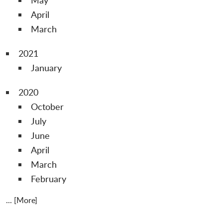
April
March
2021
January
2020
October
July
June
April
March
February
... [More]