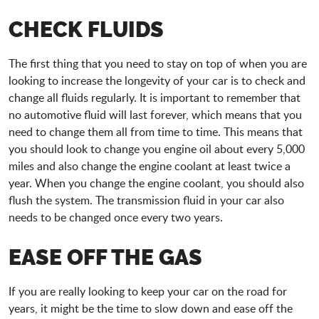
CHECK FLUIDS
The first thing that you need to stay on top of when you are
looking to increase the longevity of your car is to check and
change all fluids regularly. It is important to remember that
no automotive fluid will last forever, which means that you
need to change them all from time to time. This means that
you should look to change you engine oil about every 5,000
miles and also change the engine coolant at least twice a
year. When you change the engine coolant, you should also
flush the system. The transmission fluid in your car also
needs to be changed once every two years.
EASE OFF THE GAS
If you are really looking to keep your car on the road for
years, it might be the time to slow down and ease off the