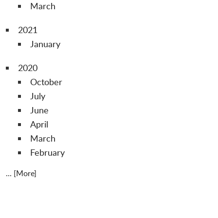
March
2021
January
2020
October
July
June
April
March
February
... [More]