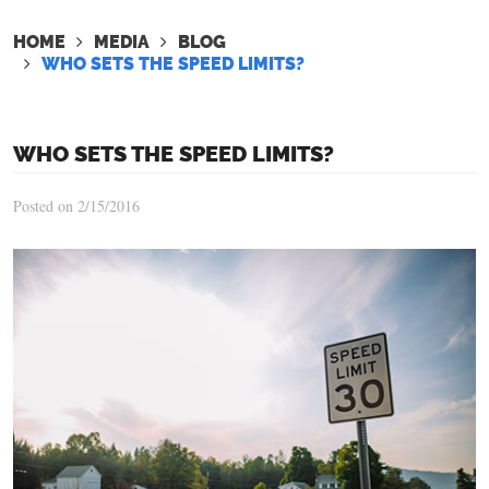
HOME
MEDIA
BLOG
WHO SETS THE SPEED LIMITS?
WHO SETS THE SPEED LIMITS?
Posted on 2/15/2016