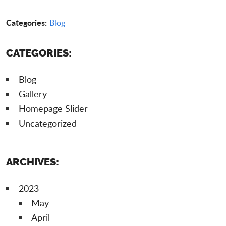
Categories:
Blog
CATEGORIES:
Blog
Gallery
Homepage Slider
Uncategorized
ARCHIVES:
2023
May
April