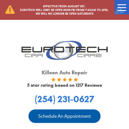
Tog
Me
Killeen Auto Repair
5 star rating based on
1217 Reviews
(254) 231-0627
Schedule An Appointment