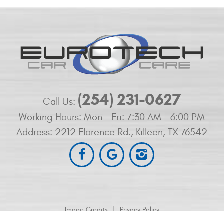
(254) 231-0627
Call Us:
Working Hours:
Mon - Fri: 7:30 AM - 6:00 PM
Address:
2212 Florence Rd.
,
Killeen, TX 76542
|
Image Credits
Privacy Policy
2212 Florence Rd. Killeen, TX 76542 (254) 200-1009