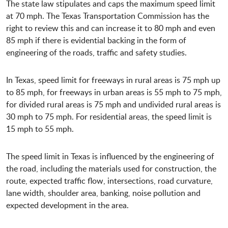
The state law stipulates and caps the maximum speed limit
at 70 mph. The Texas Transportation Commission has the
right to review this and can increase it to 80 mph and even
85 mph if there is evidential backing in the form of
engineering of the roads, traffic and safety studies.
In Texas, speed limit for freeways in rural areas is 75 mph up
to 85 mph, for freeways in urban areas is 55 mph to 75 mph,
for divided rural areas is 75 mph and undivided rural areas is
30 mph to 75 mph. For residential areas, the speed limit is
15 mph to 55 mph.
The speed limit in Texas is influenced by the engineering of
the road, including the materials used for construction, the
route, expected traffic flow, intersections, road curvature,
lane width, shoulder area, banking, noise pollution and
expected development in the area.