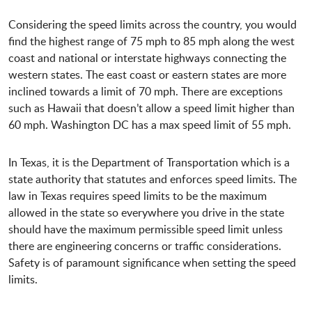
Considering the speed limits across the country, you would
find the highest range of 75 mph to 85 mph along the west
coast and national or interstate highways connecting the
western states. The east coast or eastern states are more
inclined towards a limit of 70 mph. There are exceptions
such as Hawaii that doesn’t allow a speed limit higher than
60 mph. Washington DC has a max speed limit of 55 mph.
In Texas, it is the Department of Transportation which is a
state authority that statutes and enforces speed limits. The
law in Texas requires speed limits to be the maximum
allowed in the state so everywhere you drive in the state
should have the maximum permissible speed limit unless
there are engineering concerns or traffic considerations.
Safety is of paramount significance when setting the speed
limits.