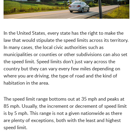
In the United States, every state has the right to make the
law that would stipulate the speed limits across its territory.
In many cases, the local civic authorities such as
municipalities or counties or other subdivisions can also set
the speed limit. Speed limits don’t just vary across the
country but they can vary every few miles depending on
where you are driving, the type of road and the kind of
habitation in the area.
The speed limit range bottoms out at 35 mph and peaks at
85 mph. Usually, the increment or decrement of speed limit
is by 5 mph. This range is not a given nationwide as there
are plenty of exceptions, both with the least and highest
speed limit.