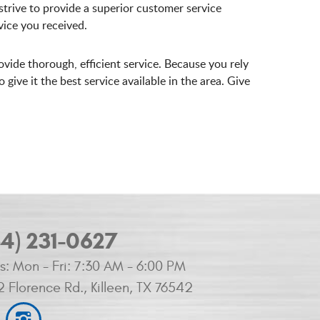
trive to provide a superior customer service
ice you received.
ovide thorough, efficient service. Because you rely
ive it the best service available in the area. Give
54) 231-0627
s:
Mon - Fri: 7:30 AM - 6:00 PM
2 Florence Rd.
,
Killeen, TX 76542