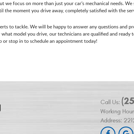
ut we focus on more than just your car’s mechanical needs. We s
l the moment you drive away, completely satisfied with the serv
perts to tackle. We will be happy to answer any questions and pr
what model you drive, our technicians are qualified and ready to g
op or stop in to schedule an appointment today!
(2
Call Us:
Working Hour
Address:
221