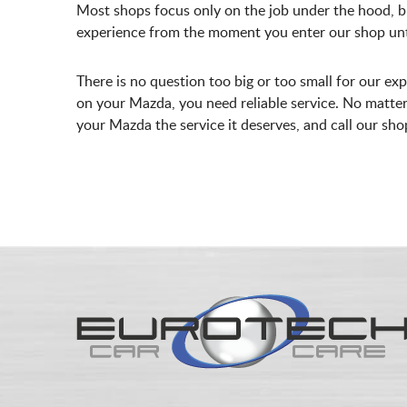
Most shops focus only on the job under the hood, b
experience from the moment you enter our shop unti
There is no question too big or too small for our ex
on your Mazda, you need reliable service. No matter 
your Mazda the service it deserves, and call our sh