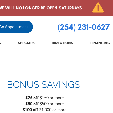
(254) 231-0627
 An Appointment
S
SPECIALS
DIRECTIONS
FINANCING
BONUS SAVINGS!
$25 off
$150 or more
$50 off
$500 or more
$100 off
$1,000 or more