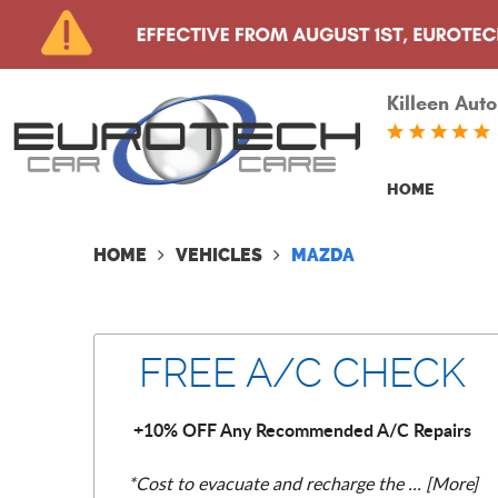
Killeen Auto
HOME
HOME
VEHICLES
MAZDA
FREE A/C CHECK
+10% OFF Any Recommended A/C Repairs
*Cost to evacuate and recharge the
... [More]