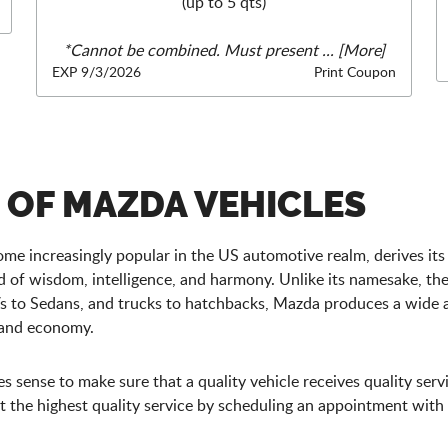
(up to 5 qts)
*Cannot be combined. Must present
... [More]
EXP 9/3/2026
Print Coupon
R OF MAZDA VEHICLES
me increasingly popular in the US automotive realm, derives its
of wisdom, intelligence, and harmony. Unlike its namesake, th
s to Sedans, and trucks to hatchbacks, Mazda produces a wide 
, and economy.
sense to make sure that a quality vehicle receives quality servi
the highest quality service by scheduling an appointment with o