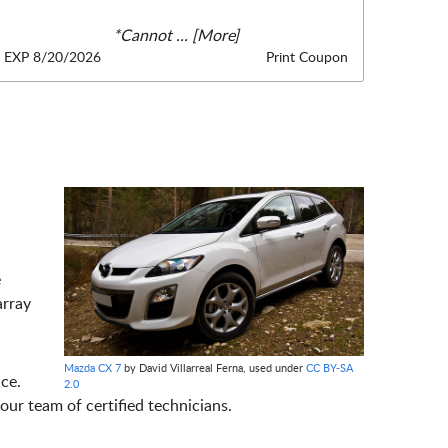
*Cannot
... [More]
EXP 8/20/2026
Print Coupon
e
array
Mazda CX 7
by David Villarreal Ferna, used under
CC BY-SA
ce.
2.0
ur team of certified technicians.