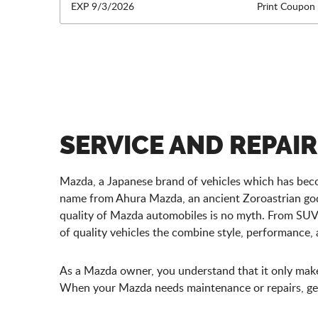
EXP 9/3/2026
Print Coupon
SERVICE AND REPAI
Mazda, a Japanese brand of vehicles which has beco
name from Ahura Mazda, an ancient Zoroastrian god 
quality of Mazda automobiles is no myth. From SUV
of quality vehicles the combine style, performance
As a Mazda owner, you understand that it only makes 
When your Mazda needs maintenance or repairs, get 