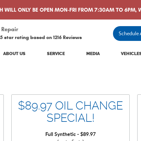
 Repair
Schedule
5 star rating based on
1216 Reviews
ABOUT US
SERVICE
MEDIA
VEHICLE
$89.97 OIL CHANGE
SPECIAL!
Full Synthetic - $89.97