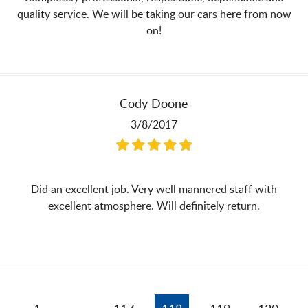
quality service. We will be taking our cars here from now
on!
Cody Doone
3/8/2017
Did an excellent job. Very well mannered staff with
excellent atmosphere. Will definitely return.