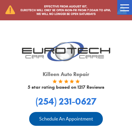
Tog
Me
Killeen Auto Repair
5 star rating based on
1217 Reviews
(254) 231-0627
Schedule An Appointment