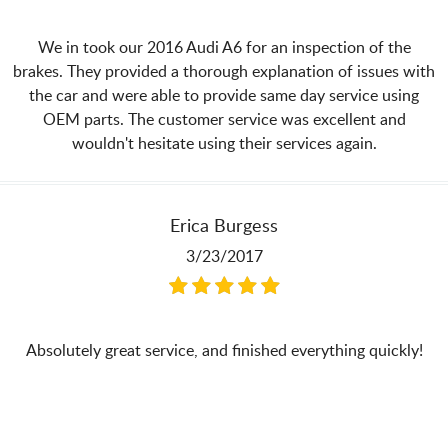
We in took our 2016 Audi A6 for an inspection of the
brakes. They provided a thorough explanation of issues with
the car and were able to provide same day service using
OEM parts. The customer service was excellent and
wouldn't hesitate using their services again.
Erica Burgess
3/23/2017
Absolutely great service, and finished everything quickly!