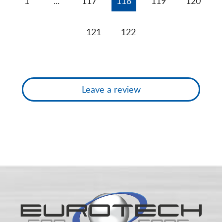
1
...
117
118
119
120
121
122
Leave a review