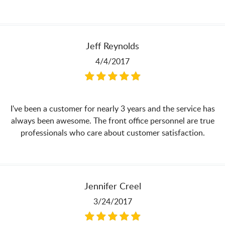
Jeff Reynolds
4/4/2017
I've been a customer for nearly 3 years and the service has
always been awesome. The front office personnel are true
professionals who care about customer satisfaction.
Jennifer Creel
3/24/2017