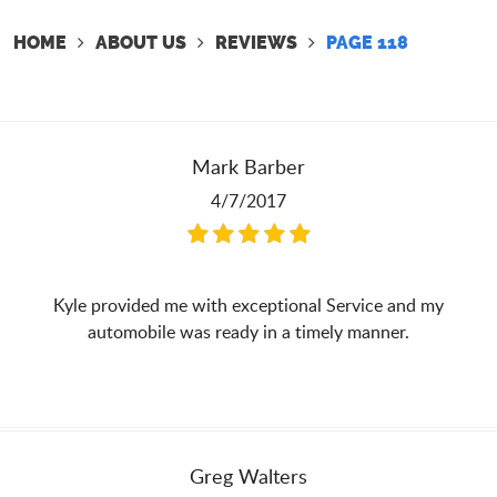
HOME
ABOUT US
REVIEWS
PAGE 118
Mark Barber
4/7/2017
Kyle provided me with exceptional Service and my
automobile was ready in a timely manner.
Greg Walters