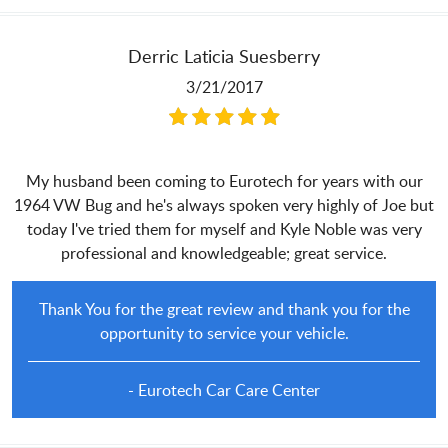
Derric Laticia Suesberry
3/21/2017
My husband been coming to Eurotech for years with our
1964 VW Bug and he's always spoken very highly of Joe but
today I've tried them for myself and Kyle Noble was very
professional and knowledgeable; great service.
Thank You for the great review and thank you for the
opportunity to service your vehicle.
- Eurotech Car Care Center