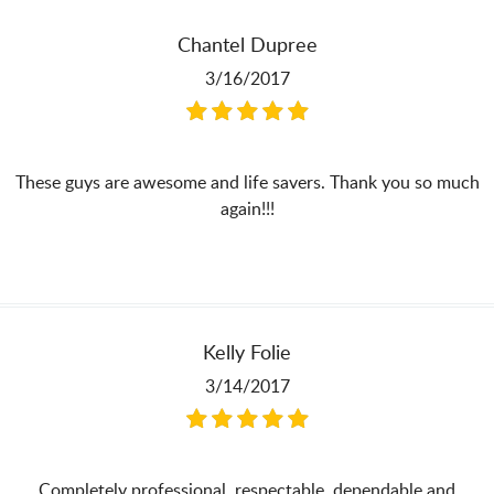
Chantel Dupree
3/16/2017
These guys are awesome and life savers. Thank you so much
again!!!
Kelly Folie
3/14/2017
Completely professional, respectable, dependable and