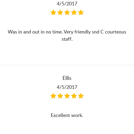
4/5/2017
Was in and out in no time. Very friendly snd C courteous
staff.
Ellis
4/5/2017
Excellent work.