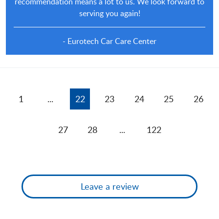
recommendation means a lot to us. We look forward to
serving you again!
- Eurotech Car Care Center
1
...
22
23
24
25
26
27
28
...
122
Leave a review