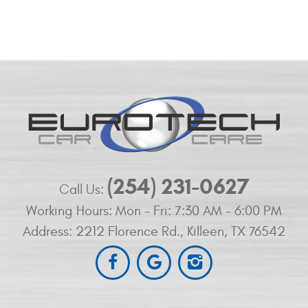
(254) 231-0627
Call Us:
Working Hours:
Mon - Fri: 7:30 AM - 6:00 PM
Address:
2212 Florence Rd.
,
Killeen, TX 76542