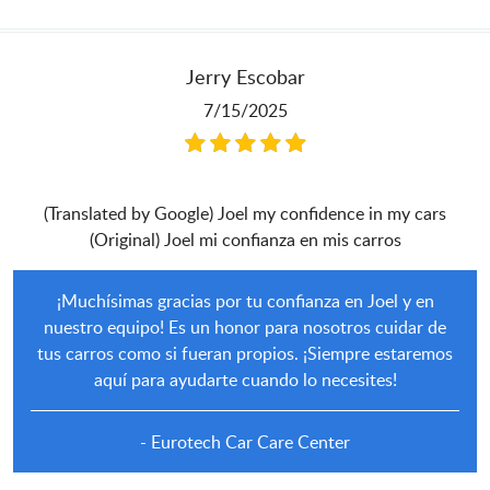
Jerry Escobar
7/15/2025
(Translated by Google) Joel my confidence in my cars
(Original) Joel mi confianza en mis carros
¡Muchísimas gracias por tu confianza en Joel y en
nuestro equipo! Es un honor para nosotros cuidar de
tus carros como si fueran propios. ¡Siempre estaremos
aquí para ayudarte cuando lo necesites!
- Eurotech Car Care Center