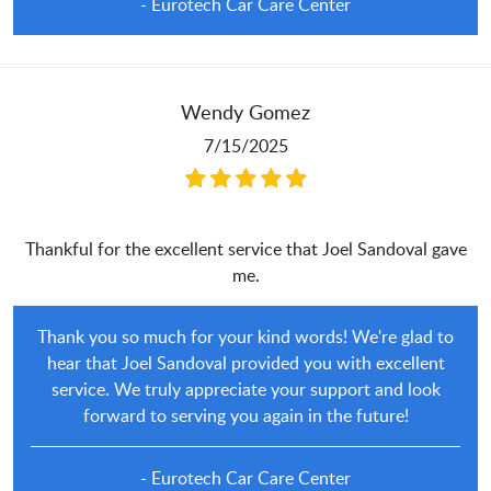
- Eurotech Car Care Center
Wendy Gomez
7/15/2025
Thankful for the excellent service that Joel Sandoval gave
me.
Thank you so much for your kind words! We're glad to
hear that Joel Sandoval provided you with excellent
service. We truly appreciate your support and look
forward to serving you again in the future!
- Eurotech Car Care Center