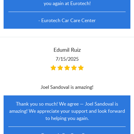
you again at Eurotech!
- Eurotech Car Care Center
Edumil Ruiz
7/15/2025
Joel Sandoval is amazing!
Thank you so much! We agree — Joel Sandoval is
amazing! We appreciate your support and look forward
to helping you again.