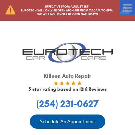
Tog
Me
Killeen Auto Repair
5 star rating based on
1216 Reviews
(254) 231-0627
Schedule An Appointment