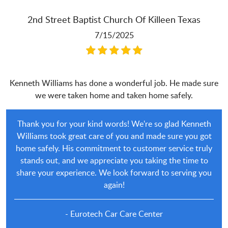
2nd Street Baptist Church Of Killeen Texas
7/15/2025
Kenneth Williams has done a wonderful job. He made sure
we were taken home and taken home safely.
Thank you for your kind words! We're so glad Kenneth
Williams took great care of you and made sure you got
home safely. His commitment to customer service truly
stands out, and we appreciate you taking the time to
share your experience. We look forward to serving you
again!
- Eurotech Car Care Center