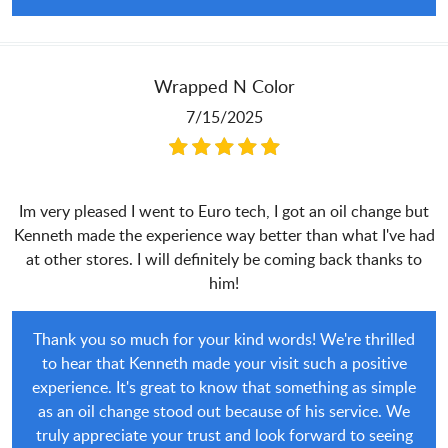
Wrapped N Color
7/15/2025
Im very pleased I went to Euro tech, I got an oil change but
Kenneth made the experience way better than what I've had
at other stores. I will definitely be coming back thanks to
him!
Thank you so much for your kind words! We're thrilled
to hear that Kenneth made your visit such a positive
experience. It's great to know that something as simple
as an oil change stood out because of his service. We
truly appreciate your trust and look forward to seeing