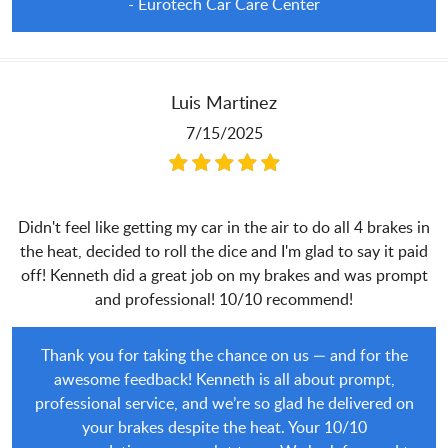
- Eurotech Car Care Center
Luis Martinez
7/15/2025
Didn't feel like getting my car in the air to do all 4 brakes in
the heat, decided to roll the dice and I'm glad to say it paid
off! Kenneth did a great job on my brakes and was prompt
and professional! 10/10 recommend!
Thank you for taking the chance on us — and for the
awesome feedback! Kenneth is all about prompt,
professional service, and we’re so glad he delivered on
your brakes despite the heat. Your 10/10