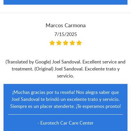
Marcos Carmona
7/15/2025
(Translated by Google) Joel Sandoval. Excellent service and
treatment. (Original) Joel Sandoval. Excelente trato y
servicio.
¡Muchas gracias por tu reseña! Nos alegra saber que
Joel Sandoval te brindó un excelente trato y servicio.
Siempre es un placer atenderte. ¡Te esperamos pronto!
- Eurotech Car Care Center