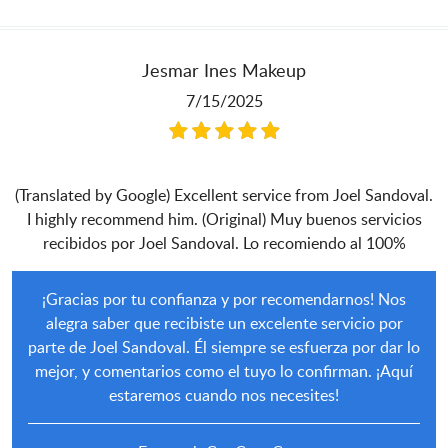
Jesmar Ines Makeup
7/15/2025
(Translated by Google) Excellent service from Joel Sandoval.
I highly recommend him. (Original) Muy buenos servicios
recibidos por Joel Sandoval. Lo recomiendo al 100%
¡Gracias por tu confianza y por recomendarnos! Nos
alegra saber que recibiste un excelente servicio por
parte de Joel Sandoval. Él siempre se esfuerza por dar lo
mejor, y comentarios como el tuyo lo confirman. ¡Aquí
estaremos cuando nos necesites!