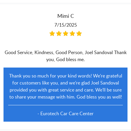
Mimi C
7/15/2025
Good Service, Kindness, Good Person, Joel Sandoval Thank
you, God bless me.
Thank you so much for your kind words! We're grateful
for customers like you, and we're glad Joel Sandoval
provided you with great service and care. We'll be sure
to share your message with him. God bless you as well!
- Eurotech Car Care Center