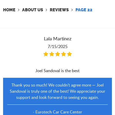
HOME
ABOUT US
REVIEWS
PAGE 22
Lala Martinez
7/15/2025
Joel Sandoval is the best
Thank you so much! We couldn’t agree more — Joel
Sandoval is truly one of the best! We appreciate your
support and look forward to seeing you again.
- Eurotech Car Care Center