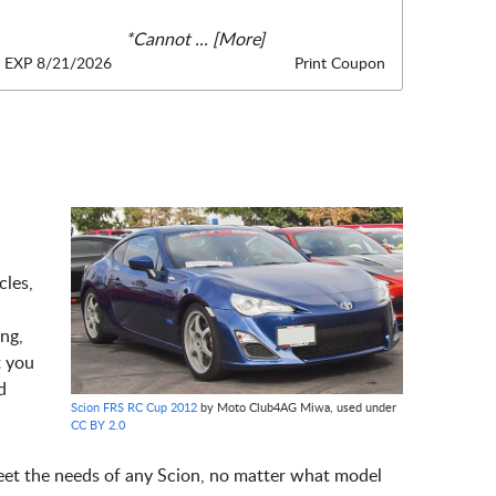
*Cannot
... [More]
EXP 8/21/2026
Print Coupon
cles,
ng,
t you
d
Scion FRS RC Cup 2012
by Moto Club4AG Miwa, used under
CC BY 2.0
meet the needs of any Scion, no matter what model