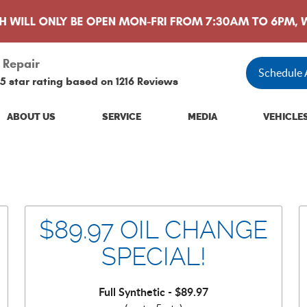
 Repair
Schedule
5 star rating based on
1216 Reviews
ABOUT US
SERVICE
MEDIA
VEHICLE
$89.97 OIL CHANGE
SPECIAL!
Full Synthetic - $89.97