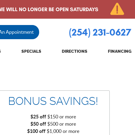
(254) 231-0627
 An Appointment
S
SPECIALS
DIRECTIONS
FINANCING
BONUS SAVINGS!
$25 off
$150 or more
$50 off
$500 or more
$100 off
$1,000 or more