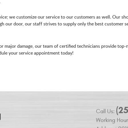
.
ice; we customize our service to our customers as well. Our sho
our door, our staff strives to supply only the best customer s
r major damage, our team of certified technicians provide top-
edule your service appointment today!
(2
Call Us:
Working Hour