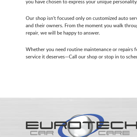
you have chosen to express your unique personality
Our shop isn’t focused only on customized auto serv
and their owners. From the moment you walk through 
repair, we will be happy to answer.
Whether you need routine maintenance or repairs fo
service it deserves—Call our shop or stop in to sch