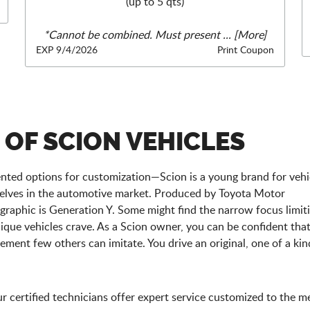
(up to 5 qts)
*Cannot be combined. Must present
... [More]
EXP 9/4/2026
Print Coupon
 OF SCION VEHICLES
dented options for customization—Scion is a young brand for vehi
elves in the automotive market. Produced by Toyota Motor
raphic is Generation Y. Some might find the narrow focus limiti
unique vehicles crave. As a Scion owner, you can be confident tha
ement few others can imitate. You drive an original, one of a kin
 certified technicians offer expert service customized to the 