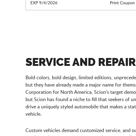
EXP 9/4/2026
Print Coupon
SERVICE AND REPAIR
Bold colors, bold design, limited editions, unprece
but they have already made a major name for thems
Corporation for North America, Scion’s target demog
but Scion has found a niche to fill that seekers of 
drive a uniquely styled automobile that makes a stat
vehicle.
Custom vehicles demand customized service, and our