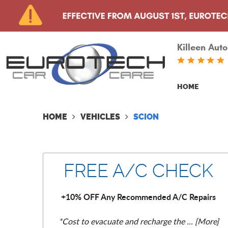
Killeen Auto
HOME
HOME
VEHICLES
SCION
FREE A/C CHECK
+10% OFF Any Recommended A/C Repairs
*Cost to evacuate and recharge the
... [More]