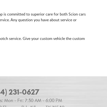
p is committed to superior care for both Scion cars
ervice. Any question you have about service or
notch service. Give your custom vehicle the custom
54) 231-0627
s:
Mon - Fri: 7:30 AM - 6:00 PM