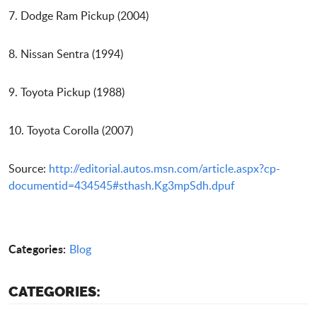
7. Dodge Ram Pickup (2004)
8. Nissan Sentra (1994)
9. Toyota Pickup (1988)
10. Toyota Corolla (2007)
Source:
http://editorial.autos.msn.com/article.aspx?cp-
documentid=434545#sthash.Kg3mpSdh.dpuf
Categories:
Blog
CATEGORIES: