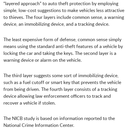
“layered approach” to auto theft protection by employing
simple, low-cost suggestions to make vehicles less attractive
to thieves. The four layers include common sense, a warning
device, an immobilizing device, and a tracking device.
The least expensive form of defense, common sense simply
means using the standard anti-theft features of a vehicle by
locking the car and taking the keys. The second layer is a
warning device or alarm on the vehicle.
The third layer suggests some sort of immobilizing device,
such as a fuel cutoff or smart key that prevents the vehicle
from being driven. The fourth layer consists of a tracking
device allowing law enforcement officers to track and
recover a vehicle if stolen.
The NICB study is based on information reported to the
National Crime Information Center.