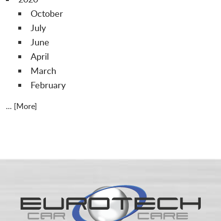
October
July
June
April
March
February
... [More]