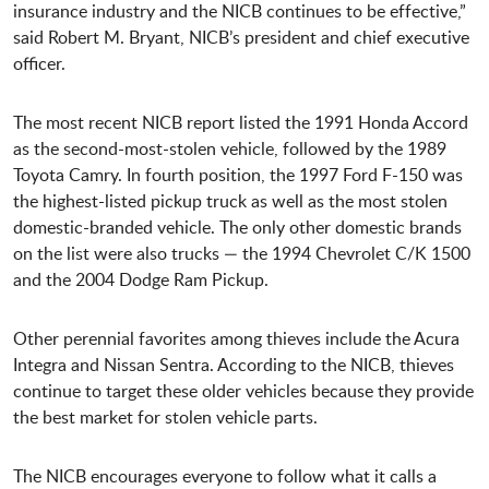
insurance industry and the NICB continues to be effective,”
said Robert M. Bryant, NICB’s president and chief executive
officer.
The most recent NICB report listed the 1991 Honda Accord
as the second-most-stolen vehicle, followed by the 1989
Toyota Camry. In fourth position, the 1997 Ford F-150 was
the highest-listed pickup truck as well as the most stolen
domestic-branded vehicle. The only other domestic brands
on the list were also trucks — the 1994 Chevrolet C/K 1500
and the 2004 Dodge Ram Pickup.
Other perennial favorites among thieves include the Acura
Integra and Nissan Sentra. According to the NICB, thieves
continue to target these older vehicles because they provide
the best market for stolen vehicle parts.
The NICB encourages everyone to follow what it calls a