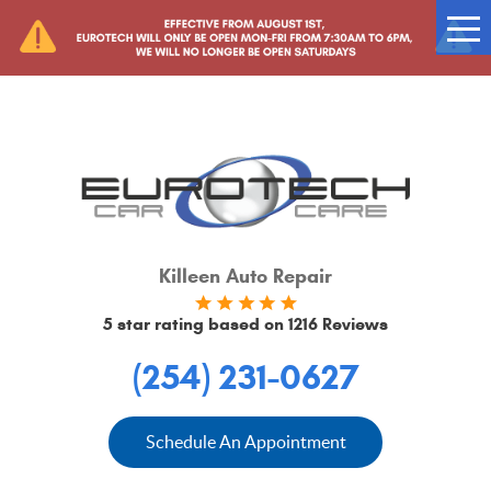
Tog
Me
Killeen Auto Repair
5 star rating based on
1216 Reviews
(254) 231-0627
Schedule An Appointment