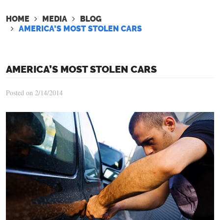
HOME
MEDIA
BLOG
AMERICA’S MOST STOLEN CARS
AMERICA’S MOST STOLEN CARS
Posted on 2/14/2014