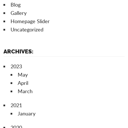
Blog
Gallery
Homepage Slider
Uncategorized
ARCHIVES:
2023
May
April
March
2021
January
2020