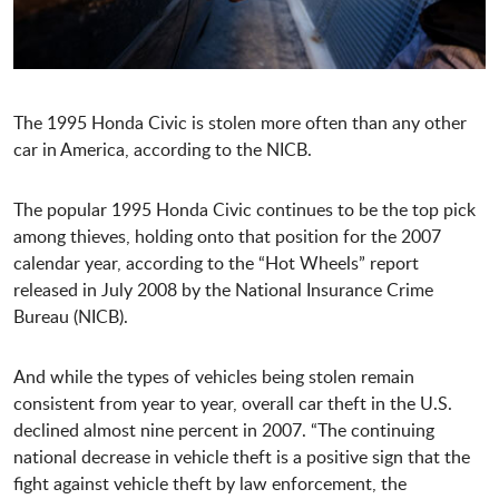
The 1995 Honda Civic is stolen more often than any other
car in America, according to the NICB.
The popular 1995 Honda Civic continues to be the top pick
among thieves, holding onto that position for the 2007
calendar year, according to the “Hot Wheels” report
released in July 2008 by the National Insurance Crime
Bureau (NICB).
And while the types of vehicles being stolen remain
consistent from year to year, overall car theft in the U.S.
declined almost nine percent in 2007. “The continuing
national decrease in vehicle theft is a positive sign that the
fight against vehicle theft by law enforcement, the