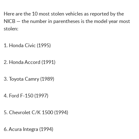
Here are the 10 most stolen vehicles as reported by the
NICB — the number in parentheses is the model year most
stolen:
1. Honda Civic (1995)
2. Honda Accord (1991)
3. Toyota Camry (1989)
4. Ford F-150 (1997)
5. Chevrolet C/K 1500 (1994)
6. Acura Integra (1994)