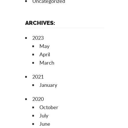
Uncategorized
ARCHIVES:
2023
May
April
March
2021
January
2020
October
July
June