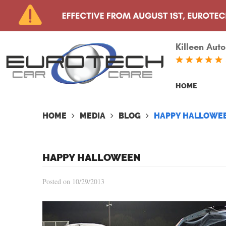
Killeen Auto
HOME
HOME
MEDIA
BLOG
HAPPY HALLOWE
HAPPY HALLOWEEN
Posted on 10/29/2013