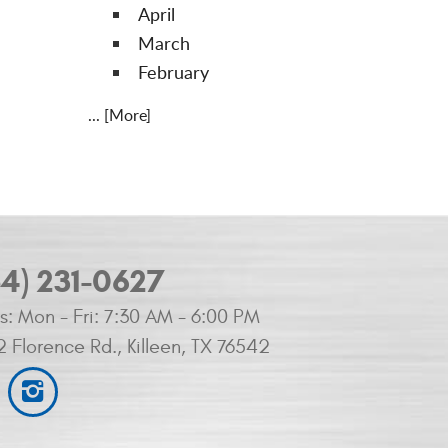
April
March
February
... [More]
54) 231-0627
s:
Mon - Fri: 7:30 AM - 6:00 PM
2 Florence Rd.
,
Killeen, TX 76542