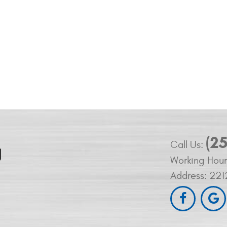
(2
Call Us:
Working Hour
Address:
221