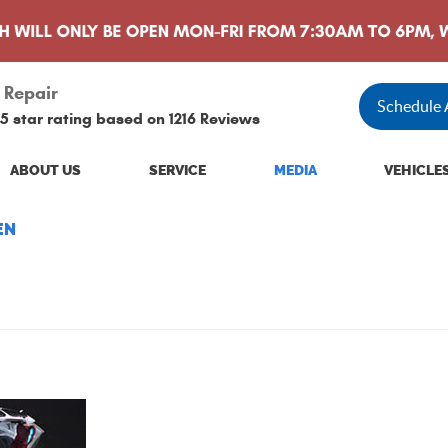
 Repair
Schedule
5 star rating based on
1216 Reviews
ABOUT US
SERVICE
MEDIA
VEHICLE
EN