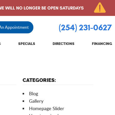
(254) 231-0627
 An Appointment
S
SPECIALS
DIRECTIONS
FINANCING
CATEGORIES:
Blog
Gallery
Homepage Slider