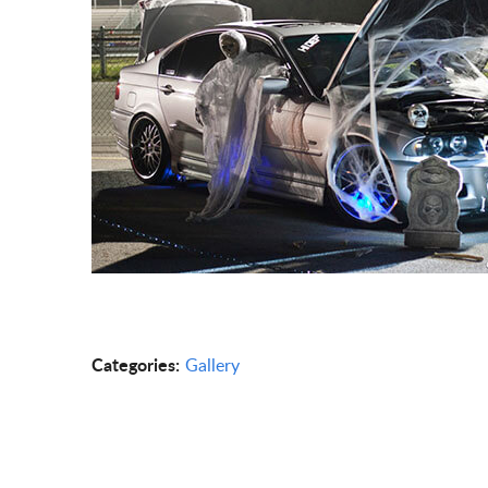
Categories:
Gallery