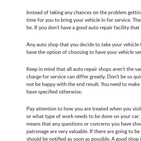
Instead of taking any chances on the problem getti
time for you to bring your vehicle in for service. The
be. If you don’t have a good auto repair facility that 
Any auto shop that you decide to take your vehicle 
have the option of choosing to have your vehicle se
Keep in mind that all auto repair shops aren’t the 
charge for service can differ greatly. Don’t be so q
not be happy with the end result. You need to make 
have specified otherwise.
Pay attention to how you are treated when you visit 
or what type of work needs to be done on your car, 
means that any questions or concerns you have shou
patronage are very valuable. If there are going to b
should be notified as soon as possible. A good shop