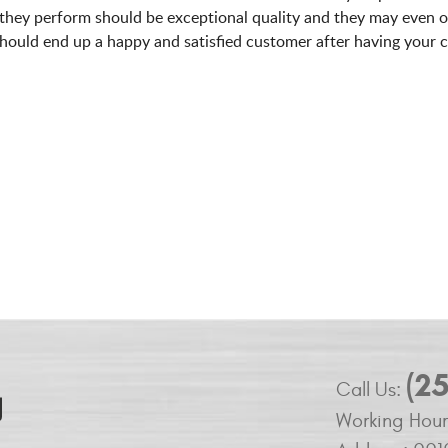
 they perform should be exceptional quality and they may even o
should end up a happy and satisfied customer after having your c
(2
Call Us:
Working Hour