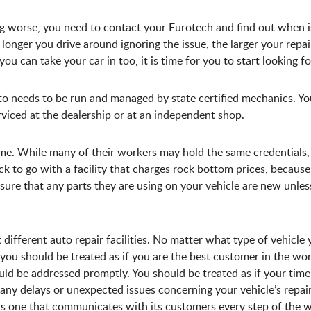
ng worse, you need to contact your Eurotech and find out when i
 longer you drive around ignoring the issue, the larger your repair 
you can take your car in too, it is time for you to start looking f
to needs to be run and managed by state certified mechanics. Y
rviced at the dealership or at an independent shop.
same. While many of their workers may hold the same credentials,
uick to go with a facility that charges rock bottom prices, becau
sure that any parts they are using on your vehicle are new unles
different auto repair facilities. No matter what type of vehicle
you should be treated as if you are the best customer in the wor
ld be addressed promptly. You should be treated as if your tim
e any delays or unexpected issues concerning your vehicle’s repai
 is one that communicates with its customers every step of the 