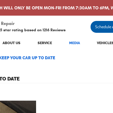
 Repair
Schedule
5 star rating based on
1216 Reviews
ABOUT US
SERVICE
MEDIA
VEHICLE
EEP YOUR CAR UP TO DATE
TO DATE