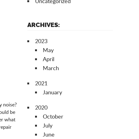
Uncategorized
ARCHIVES:
2023
May
April
March
2021
January
y noise?
2020
could be
October
ter what
July
repair
June