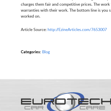
charges them fair and competitive prices. The work
warranties with their work. The bottom line is you 
worked on.
Article Source:
http://EzineArticles.com/7653007
Categories:
Blog