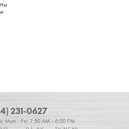
ffer
ar
54) 231-0627
s:
Mon - Fri: 7:30 AM - 6:00 PM