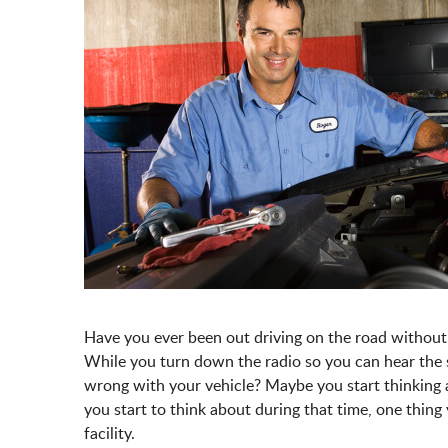
Have you ever been out driving on the road without 
While you turn down the radio so you can hear the so
wrong with your vehicle? Maybe you start thinking a
you start to think about during that time, one thing 
facility.