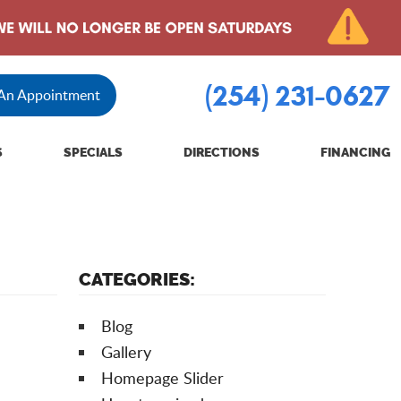
(254) 231-0627
 An Appointment
S
SPECIALS
DIRECTIONS
FINANCING
CATEGORIES:
Blog
Gallery
Homepage Slider