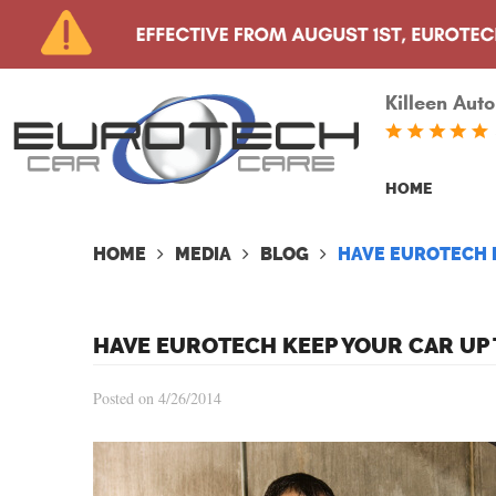
Killeen Auto
HOME
HOME
MEDIA
BLOG
HAVE EUROTECH K
HAVE EUROTECH KEEP YOUR CAR UP 
Posted on 4/26/2014