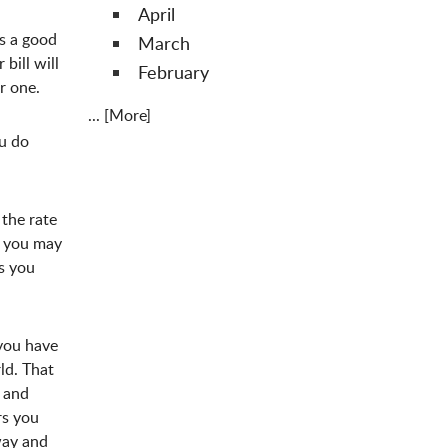
April
s a good
March
bill will
February
or one.
... [More]
ou do
 the rate
se you may
s you
 you have
ld. That
e and
rs you
way and