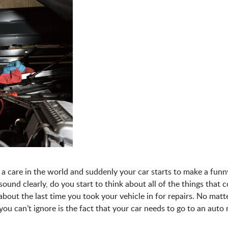
a care in the world and suddenly your car starts to make a funn
und clearly, do you start to think about all of the things that 
bout the last time you took your vehicle in for repairs. No mat
you can’t ignore is the fact that your car needs to go to an auto 