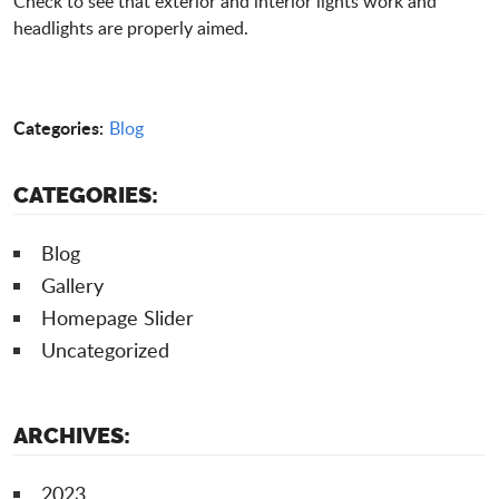
Check to see that exterior and interior lights work and
headlights are properly aimed.
Categories:
Blog
CATEGORIES:
Blog
Gallery
Homepage Slider
Uncategorized
ARCHIVES:
2023