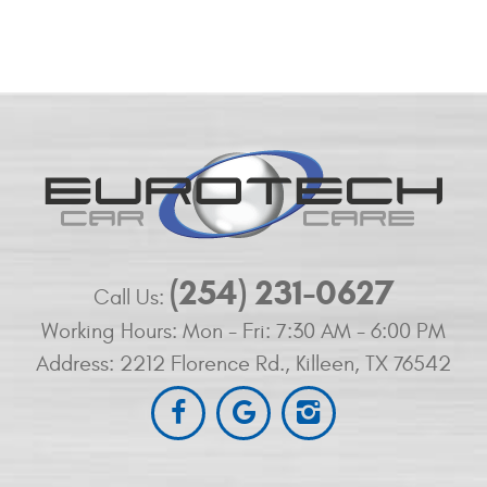
(254) 231-0627
Call Us:
Working Hours:
Mon - Fri: 7:30 AM - 6:00 PM
Address:
2212 Florence Rd.
,
Killeen, TX 76542