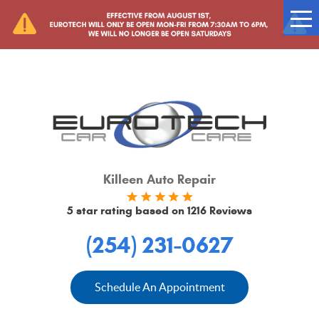
Tog
Me
Killeen Auto Repair
5 star rating based on
1216 Reviews
(254) 231-0627
Schedule An Appointment