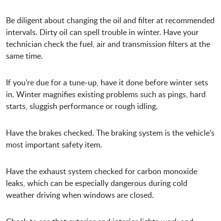
Be diligent about changing the oil and filter at recommended
intervals. Dirty oil can spell trouble in winter. Have your
technician check the fuel, air and transmission filters at the
same time.
If you’re due for a tune-up, have it done before winter sets
in. Winter magnifies existing problems such as pings, hard
starts, sluggish performance or rough idling.
Have the brakes checked. The braking system is the vehicle’s
most important safety item.
Have the exhaust system checked for carbon monoxide
leaks, which can be especially dangerous during cold
weather driving when windows are closed.