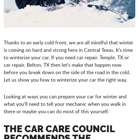
Thanks to an early cold front, we are all mindful that winter
is coming on hard and strong here in Central Texas. It’s time
to winterize your car. If you need car repair, Temple, TX or
car repair, Belton, TX then let’s make that happen now
before you break down on the side of the road in the cold.
Let us show you how to winterize your car the right way.
Looking at ways you can prepare your car for winter and
what you’ll need to tell your mechanic when you walk in
there or maybe you can do most of this yourself.
THE CAR CARE COUNCIL
RECOMMENDS THE