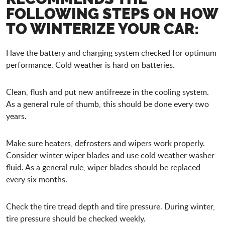
FOLLOWING STEPS ON HOW
TO WINTERIZE YOUR CAR:
Have the battery and charging system checked for optimum
performance. Cold weather is hard on batteries.
Clean, flush and put new antifreeze in the cooling system.
As a general rule of thumb, this should be done every two
years.
Make sure heaters, defrosters and wipers work properly.
Consider winter wiper blades and use cold weather washer
fluid. As a general rule, wiper blades should be replaced
every six months.
Check the tire tread depth and tire pressure. During winter,
tire pressure should be checked weekly.