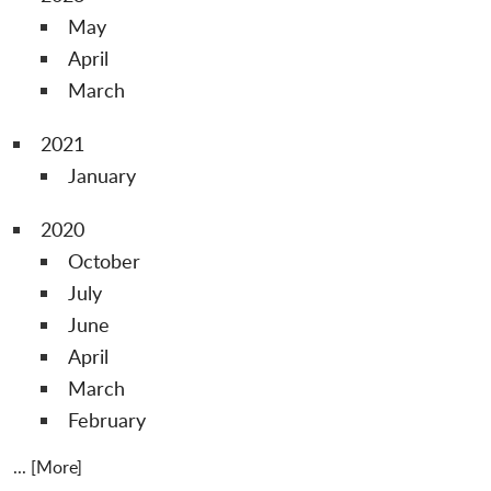
May
April
March
2021
January
2020
October
July
June
April
March
February
... [More]