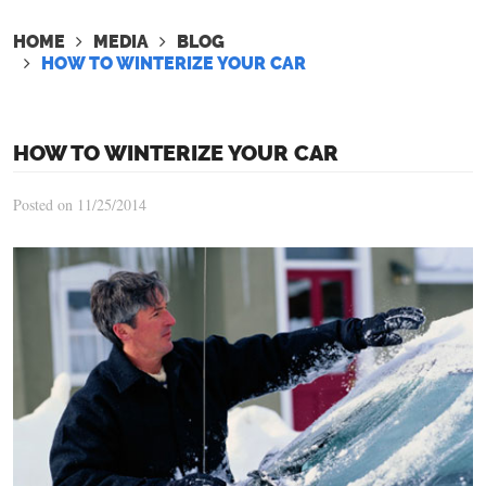
HOME
MEDIA
BLOG
HOW TO WINTERIZE YOUR CAR
HOW TO WINTERIZE YOUR CAR
Posted on 11/25/2014