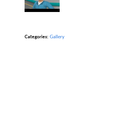
Categories:
Gallery