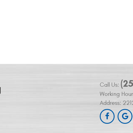
(2
Call Us:
Working Hour
Address:
221