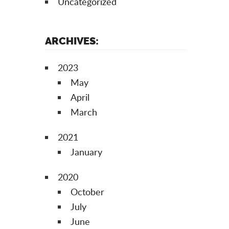
Uncategorized
ARCHIVES:
2023
May
April
March
2021
January
2020
October
July
June