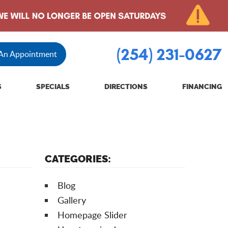
(254) 231-0627
 An Appointment
S
SPECIALS
DIRECTIONS
FINANCING
CATEGORIES:
Blog
Gallery
Homepage Slider