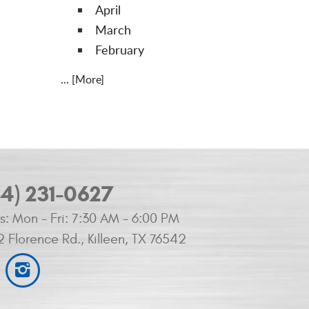
April
March
February
... [More]
54) 231-0627
s:
Mon - Fri: 7:30 AM - 6:00 PM
2 Florence Rd.
,
Killeen, TX 76542