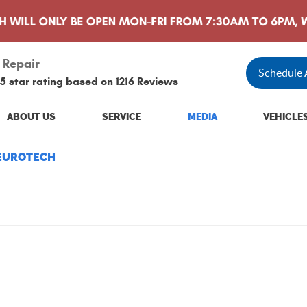
 Repair
Schedule
5 star rating based on
1216 Reviews
ABOUT US
SERVICE
MEDIA
VEHICLE
 EUROTECH