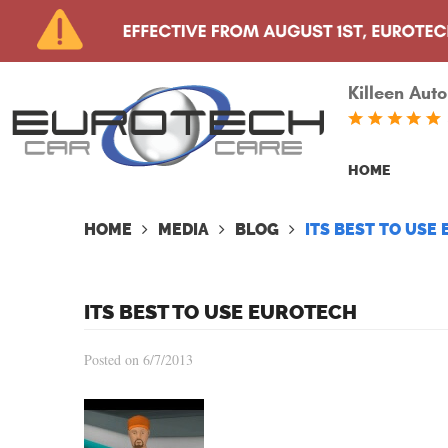
Killeen Auto
HOME
HOME
MEDIA
BLOG
ITS BEST TO USE
ITS BEST TO USE EUROTECH
Posted on 6/7/2013