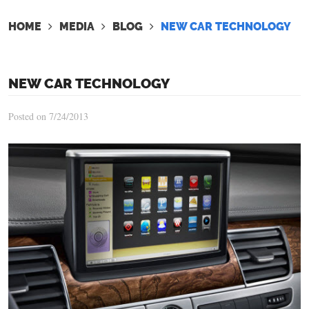
HOME
MEDIA
BLOG
NEW CAR TECHNOLOGY
NEW CAR TECHNOLOGY
Posted on 7/24/2013