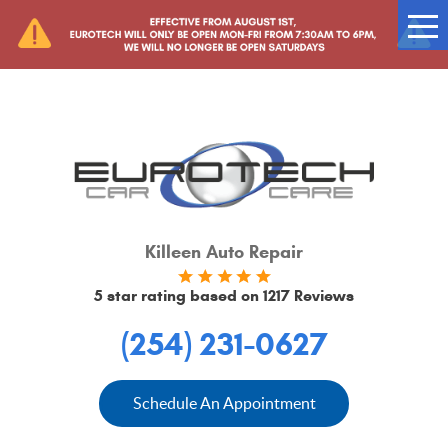
Tog
Me
Killeen Auto Repair
5 star rating based on
1217 Reviews
(254) 231-0627
Schedule An Appointment