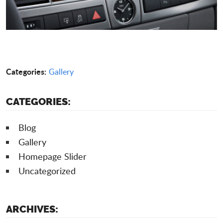
Categories:
Gallery
CATEGORIES:
Blog
Gallery
Homepage Slider
Uncategorized
ARCHIVES: