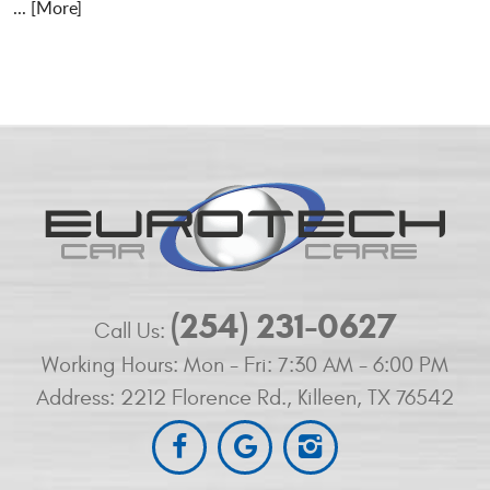
... [More]
(254) 231-0627
Call Us:
Working Hours:
Mon - Fri: 7:30 AM - 6:00 PM
Address:
2212 Florence Rd.
,
Killeen, TX 76542