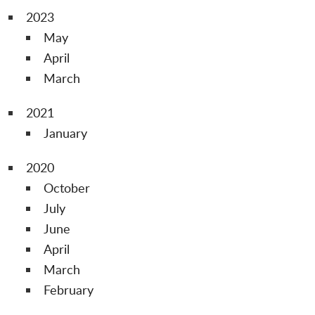
2023
May
April
March
2021
January
2020
October
July
June
April
March
February