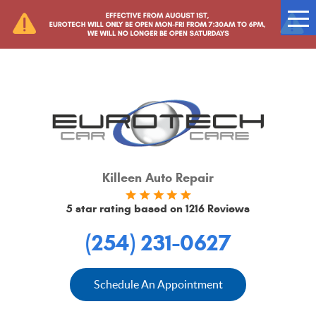
Tog
Me
Killeen Auto Repair
5 star rating based on
1216 Reviews
(254) 231-0627
Schedule An Appointment