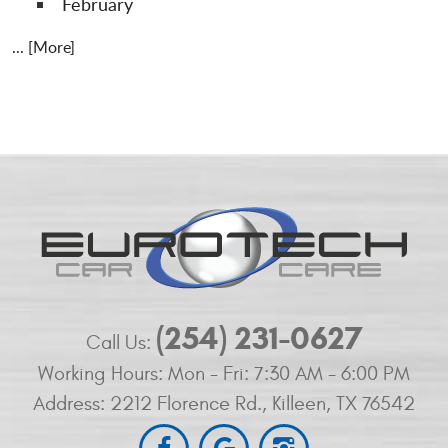
February
... [More]
(254) 231-0627
Call Us:
Working Hours:
Mon - Fri: 7:30 AM - 6:00 PM
Address:
2212 Florence Rd.
,
Killeen, TX 76542