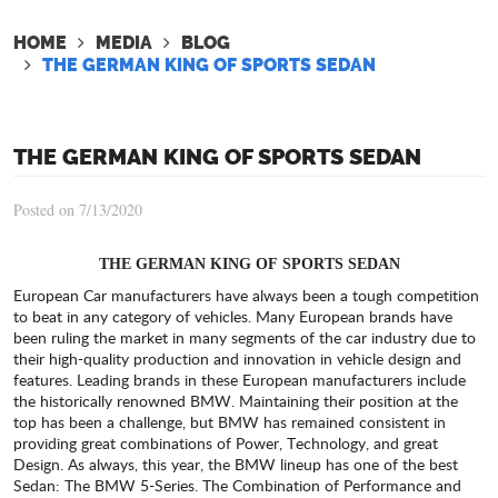
HOME
MEDIA
BLOG
THE GERMAN KING OF SPORTS SEDAN
THE GERMAN KING OF SPORTS SEDAN
Posted on 7/13/2020
THE GERMAN KING OF SPORTS SEDAN
European Car manufacturers have always been a tough competition
to beat in any category of vehicles. Many European brands have
been ruling the market in many segments of the car industry due to
their high-quality production and innovation in vehicle design and
features. Leading brands in these European manufacturers include
the historically renowned BMW. Maintaining their position at the
top has been a challenge, but BMW has remained consistent in
providing great combinations of Power, Technology, and great
Design. As always, this year, the BMW lineup has one of the best
Sedan: The BMW 5-Series. The Combination of Performance and