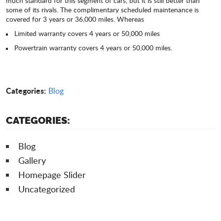
much standard for this segment of cars, but it is still better than
some of its rivals. The complimentary scheduled maintenance is
covered for 3 years or 36,000 miles. Whereas
Limited warranty covers 4 years or 50,000 miles
Powertrain warranty covers 4 years or 50,000 miles.
Categories:
Blog
CATEGORIES:
Blog
Gallery
Homepage Slider
Uncategorized