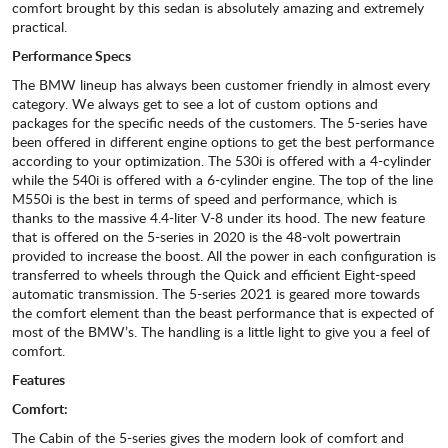
comfort brought by this sedan is absolutely amazing and extremely
practical.
Performance Specs
The BMW lineup has always been customer friendly in almost every
category. We always get to see a lot of custom options and
packages for the specific needs of the customers. The 5-series have
been offered in different engine options to get the best performance
according to your optimization. The 530i is offered with a 4-cylinder
while the 540i is offered with a 6-cylinder engine. The top of the line
M550i is the best in terms of speed and performance, which is
thanks to the massive 4.4-liter V-8 under its hood. The new feature
that is offered on the 5-series in 2020 is the 48-volt powertrain
provided to increase the boost. All the power in each configuration is
transferred to wheels through the Quick and efficient Eight-speed
automatic transmission. The 5-series 2021 is geared more towards
the comfort element than the beast performance that is expected of
most of the BMW’s. The handling is a little light to give you a feel of
comfort.
Features
Comfort:
The Cabin of the 5-series gives the modern look of comfort and