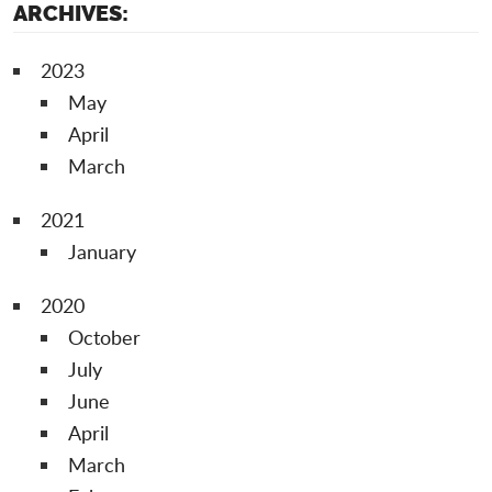
ARCHIVES:
2023
May
April
March
2021
January
2020
October
July
June
April
March