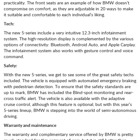
practicality. The front seats are an example of how BMW doesn’t
compromise on comfort, as they are adjustable in 20 ways to make
it suitable and comfortable to each individual’s liking.
Tech:
The new 5-series include a very intuitive 12.3-inch infotainment
system. The high-resolution display is complemented by the various
options of connectivity: Bluetooth, Android Auto, and Apple Carplay.
The infotainment system also works with gesture control and voice
command.
Safety:
With the new 5-series, we get to see some of the great safety techs
included. The vehicle is equipped with automated emergency braking
with pedestrian detection. To ensure that the safety standards are
up to mark, BMW has included the Blind-spot monitoring and rear-
cross traffic alert. The vehicle is also available with the adaptive
cruise control, although this feature is optional, but with this year’s
5-series lineup, BMW is stepping into the world of semi-autonomous
driving.
Warranty and maintenance
The warranty and complimentary service offered by BMW is pretty