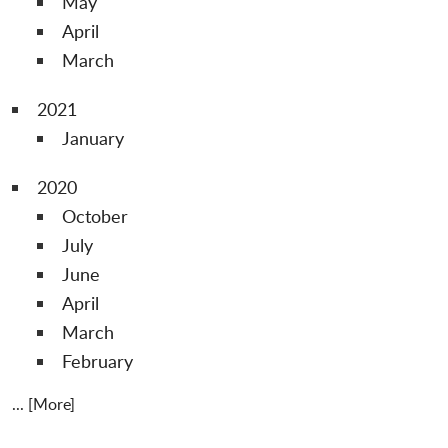
May
April
March
2021
January
2020
October
July
June
April
March
February
... [More]