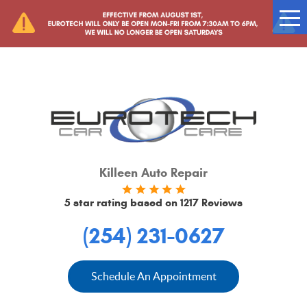
Tog
Me
Killeen Auto Repair
5 star rating based on
1217 Reviews
(254) 231-0627
Schedule An Appointment