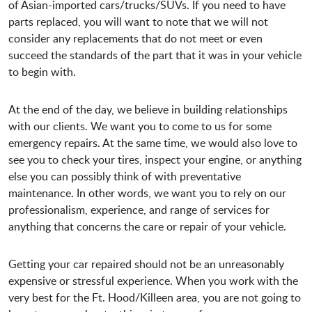
of Asian-imported cars/trucks/SUVs. If you need to have
parts replaced, you will want to note that we will not
consider any replacements that do not meet or even
succeed the standards of the part that it was in your vehicle
to begin with.
At the end of the day, we believe in building relationships
with our clients. We want you to come to us for some
emergency repairs. At the same time, we would also love to
see you to check your tires, inspect your engine, or anything
else you can possibly think of with preventative
maintenance. In other words, we want you to rely on our
professionalism, experience, and range of services for
anything that concerns the care or repair of your vehicle.
Getting your car repaired should not be an unreasonably
expensive or stressful experience. When you work with the
very best for the Ft. Hood/Killeen area, you are not going to