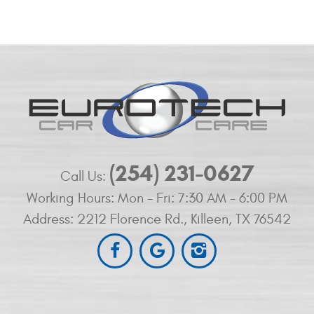
(254) 231-0627
Call Us:
Working Hours:
Mon - Fri: 7:30 AM - 6:00 PM
Address:
2212 Florence Rd.
,
Killeen, TX 76542