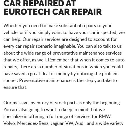
CAR REPAIRED AT
EUROTECH CAR REPAIR
Whether you need to make substantial repairs to your
vehicle, or if you simply want to have your car inspected, we
can help. Our repair services are designed to account for
every car repair scenario imaginable. You can also talk to us
about the wide range of preventative maintenance services
that we offer, as well. Remember that when it comes to auto
repairs, there are a number of situations in which you could
have saved a great deal of money by noticing the problem
sooner. Preventative maintenance is the step you take to
ensure that.
Our massive inventory of stock parts is only the beginning.
You are also going to want to keep in mind that we
specialize in offering a full range of services for BMW,
Volvo, Mercedes-Benz, Jaguar, VW, Audi, and a wide variety