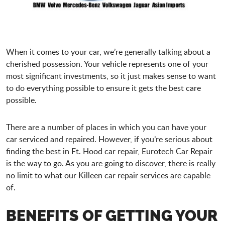
When it comes to your car, we’re generally talking about a
cherished possession. Your vehicle represents one of your
most significant investments, so it just makes sense to want
to do everything possible to ensure it gets the best care
possible.
There are a number of places in which you can have your
car serviced and repaired. However, if you’re serious about
finding the best in Ft. Hood car repair, Eurotech Car Repair
is the way to go. As you are going to discover, there is really
no limit to what our Killeen car repair services are capable
of.
BENEFITS OF GETTING YOUR