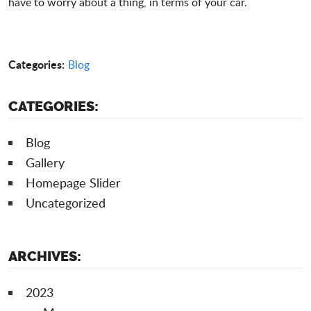
have to worry about a thing, in terms of your car.
Categories:
Blog
CATEGORIES:
Blog
Gallery
Homepage Slider
Uncategorized
ARCHIVES:
2023