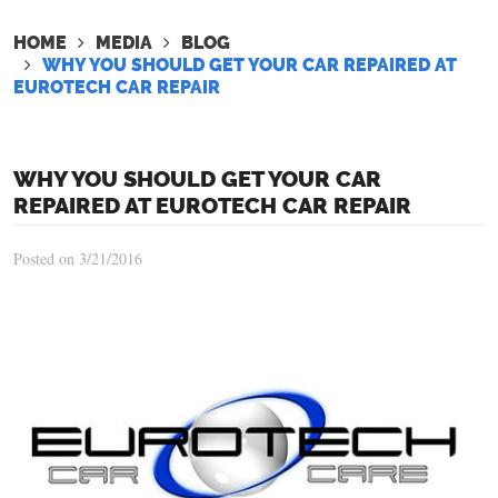
HOME
MEDIA
BLOG
WHY YOU SHOULD GET YOUR CAR REPAIRED AT
EUROTECH CAR REPAIR
WHY YOU SHOULD GET YOUR CAR
REPAIRED AT EUROTECH CAR REPAIR
Posted on 3/21/2016